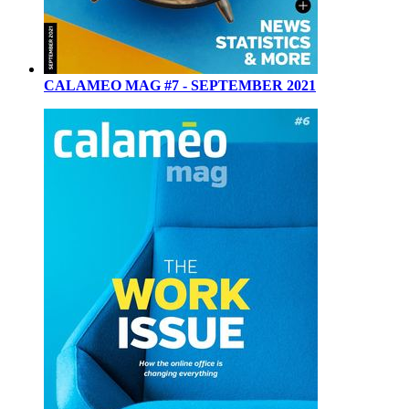
CALAMEO MAG #7 - SEPTEMBER 2021