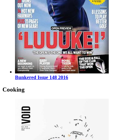
Bunkered Issue 148 2016
Cooking