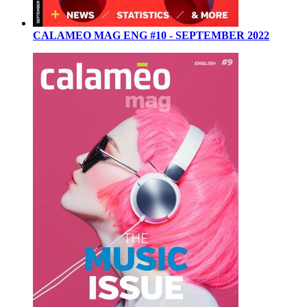
CALAMEO MAG ENG #10 - SEPTEMBER 2022