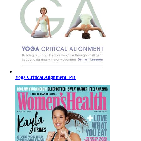
Yoga Critical Alignment_PB