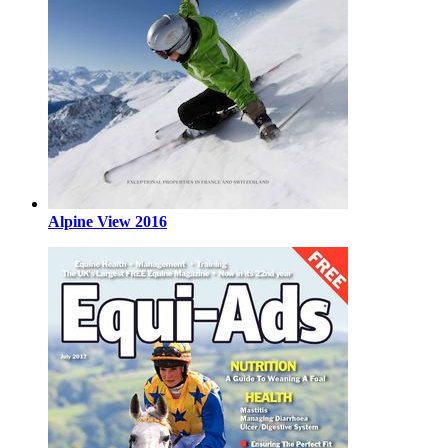
Alpine View 2016