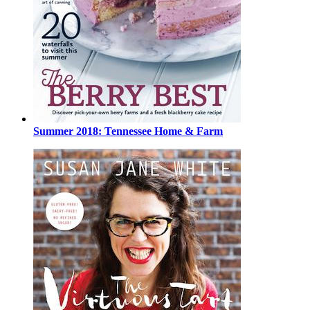
Summer 2018: Tennessee Home & Farm