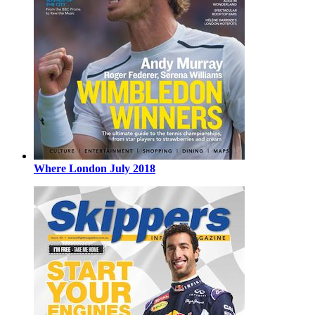
Where London July 2018