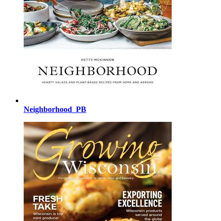
Neighborhood_PB