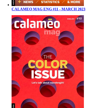
CALAMEO MAG ENG #11 - MARCH 2023