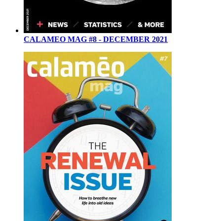
CALAMEO MAG #8 - DECEMBER 2021