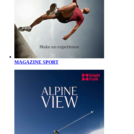
MAGAZINE SPORT