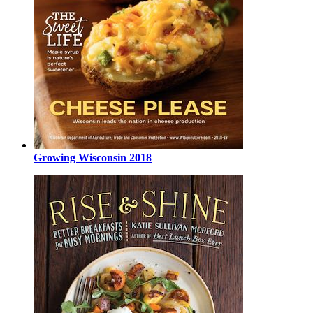
Growing Wisconsin 2018