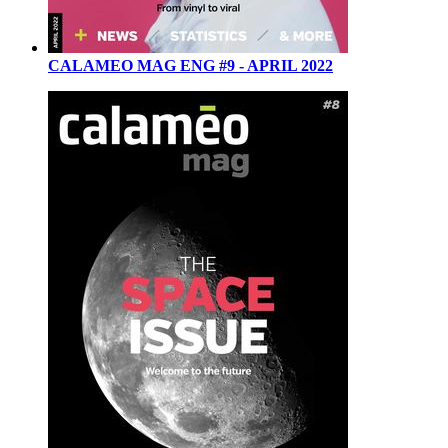
CALAMEO MAG ENG #9 - APRIL 2022