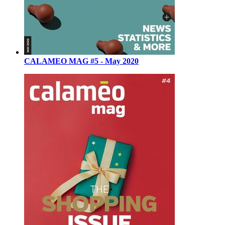
CALAMEO MAG #5 - May 2020