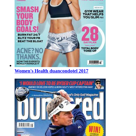
Women's Health duancondotel 2017