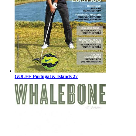
GOLFE Portugal & Islands 27