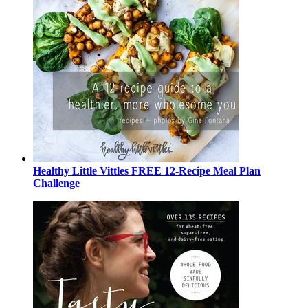
Healthy Little Vittles FREE 12-Recipe Meal Plan
Challenge