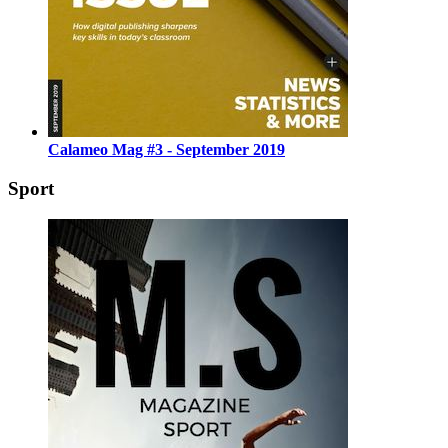
Calameo Mag #3 - September 2019
Sport