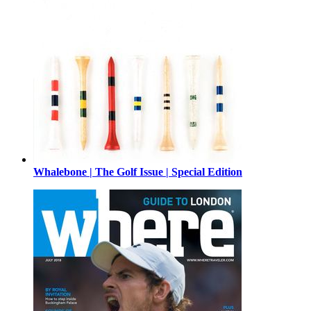
Whalebone | The Golf Issue | Special Edition