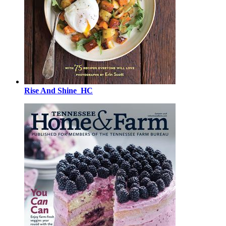
Rise And Shine_HC