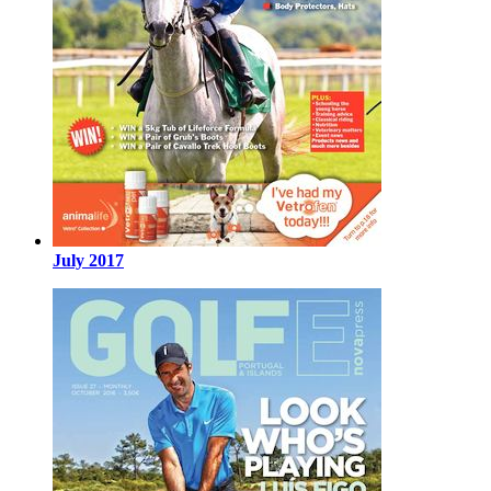
July 2017