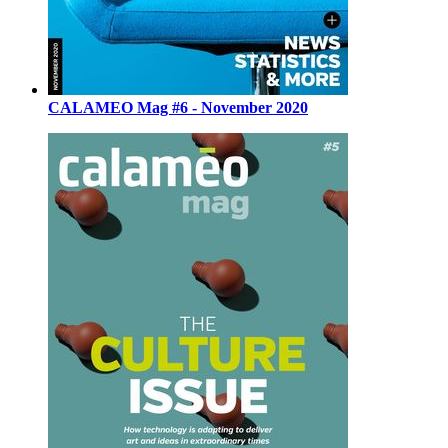
CALAMEO Mag #6 - November 2020