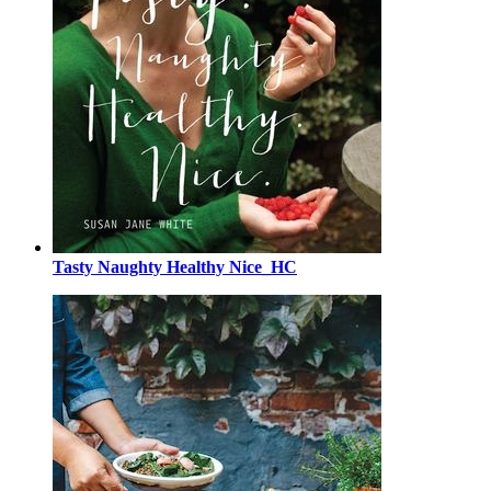
Tasty Naughty Healthy Nice_HC