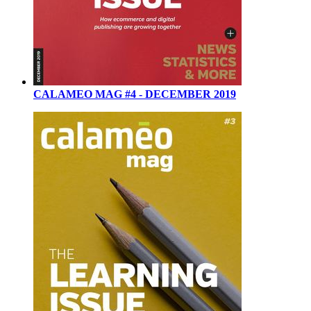
CALAMEO MAG #4 - DECEMBER 2019