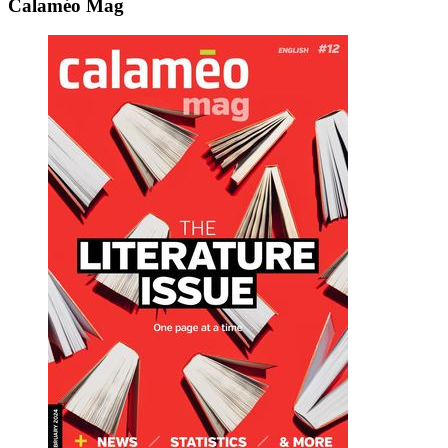
Calaméo Mag