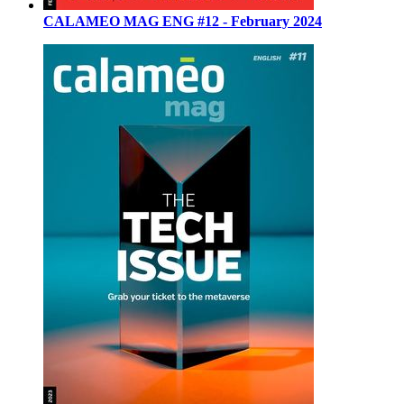
CALAMEO MAG ENG #12 - February 2024