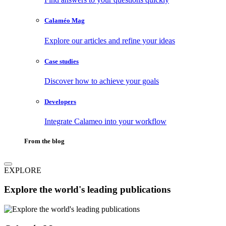
Calaméo Mag
Explore our articles and refine your ideas
Case studies
Discover how to achieve your goals
Developers
Integrate Calameo into your workflow
From the blog
EXPLORE
Explore the world's leading publications