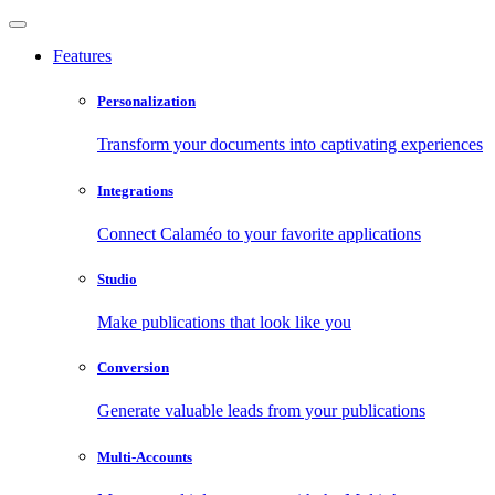
Features
Personalization
Transform your documents into captivating experiences
Integrations
Connect Calaméo to your favorite applications
Studio
Make publications that look like you
Conversion
Generate valuable leads from your publications
Multi-Accounts