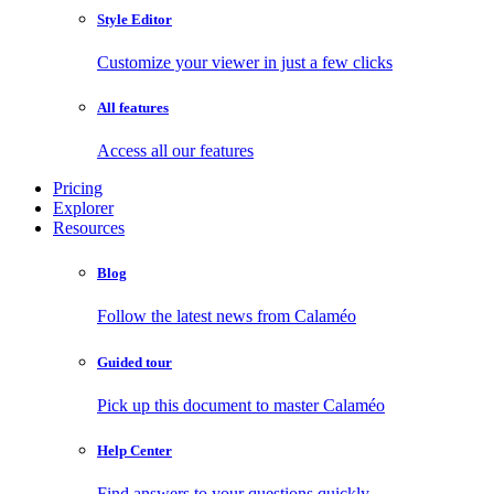
Style Editor
Customize your viewer in just a few clicks
All features
Access all our features
Pricing
Explorer
Resources
Blog
Follow the latest news from Calaméo
Guided tour
Pick up this document to master Calaméo
Help Center
Find answers to your questions quickly