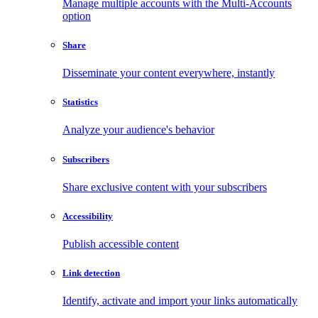
Manage multiple accounts with the Multi-Accounts
option
Share
Disseminate your content everywhere, instantly
Statistics
Analyze your audience's behavior
Subscribers
Share exclusive content with your subscribers
Accessibility
Publish accessible content
Link detection
Identify, activate and import your links automatically