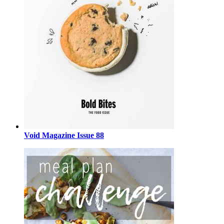
Void Magazine Issue 88