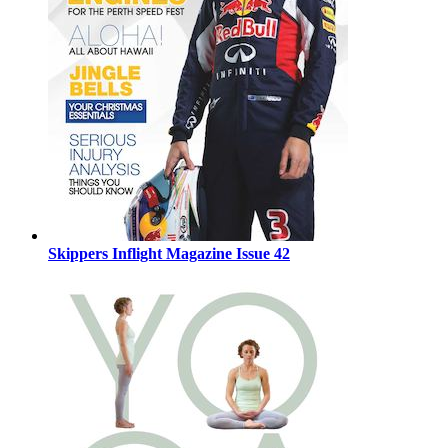
Skippers Inflight Magazine Issue 42