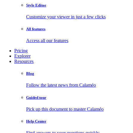
Style Editor
Customize your viewer in just a few clicks
All features
Access all our features
Pricing
Explorer
Resources
Blog
Follow the latest news from Calaméo
Guided tour
Pick up this document to master Calaméo
Help Center
Find answers to your questions quickly