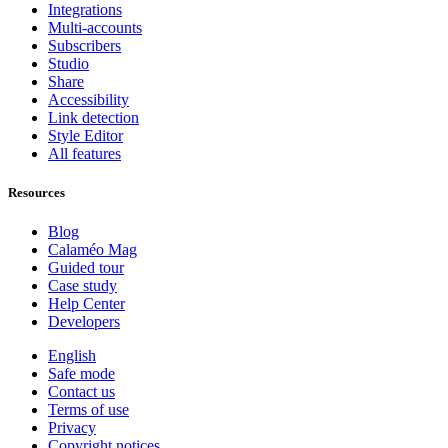
Integrations
Multi-accounts
Subscribers
Studio
Share
Accessibility
Link detection
Style Editor
All features
Resources
Blog
Calaméo Mag
Guided tour
Case study
Help Center
Developers
English
Safe mode
Contact us
Terms of use
Privacy
Copyright notices