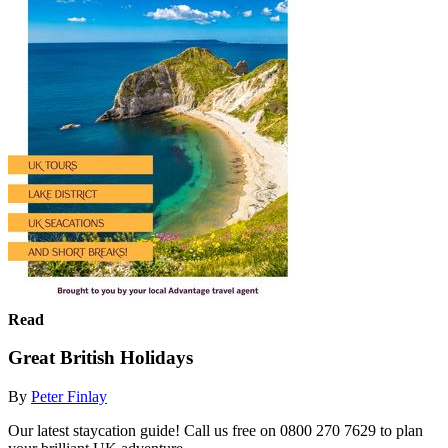
Read
Great British Holidays
By
Peter Finlay
Our latest staycation guide! Call us free on 0800 270 7629 to plan