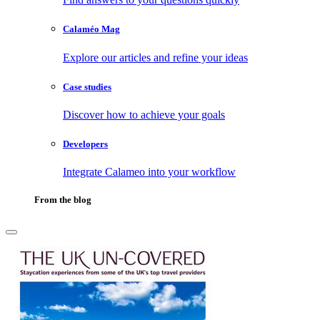
Calaméo Mag
Explore our articles and refine your ideas
Case studies
Discover how to achieve your goals
Developers
Integrate Calameo into your workflow
From the blog