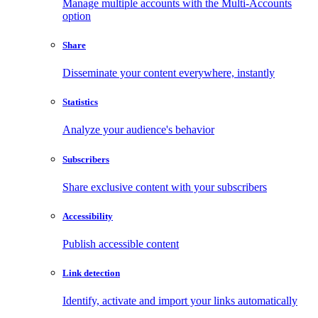
Manage multiple accounts with the Multi-Accounts
option
Share
Disseminate your content everywhere, instantly
Statistics
Analyze your audience's behavior
Subscribers
Share exclusive content with your subscribers
Accessibility
Publish accessible content
Link detection
Identify, activate and import your links automatically