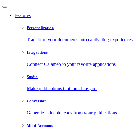
Features
Personalization
Transform your documents into captivating experiences
Integrations
Connect Calaméo to your favorite applications
Studio
Make publications that look like you
Conversion
Generate valuable leads from your publications
Multi-Accounts