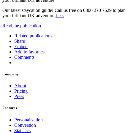
your brilliant UK adventure
Our latest staycation guide! Call us free on 0800 270 7629 to plan
your brilliant UK adventure
Less
Read the publication
Related publications
Share
Embed
Add to favorites
Comments
Company
About
Pricing
Press
Features
Personalization
Conversion
Statistics