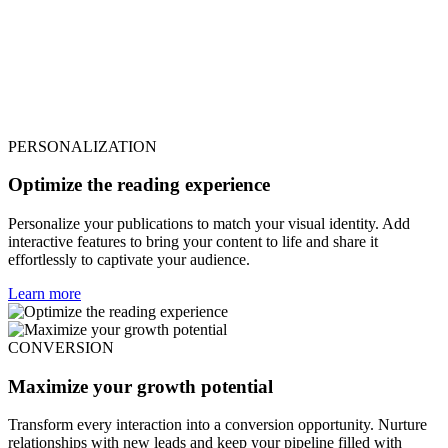
PERSONALIZATION
Optimize the reading experience
Personalize your publications to match your visual identity. Add
interactive features to bring your content to life and share it
effortlessly to captivate your audience.
Learn more
CONVERSION
Maximize your growth potential
Transform every interaction into a conversion opportunity. Nurture
relationships with new leads and keep your pipeline filled with