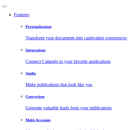
Features
Personalization
Transform your documents into captivating experiences
Integrations
Connect Calaméo to your favorite applications
Studio
Make publications that look like you
Conversion
Generate valuable leads from your publications
Multi-Accounts