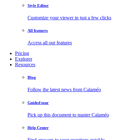
Style Editor
Customize your viewer in just a few clicks
All features
Access all our features
Pricing
Explorer
Resources
Blog
Follow the latest news from Calaméo
Guided tour
Pick up this document to master Calaméo
Help Center
Find answers to your questions quickly