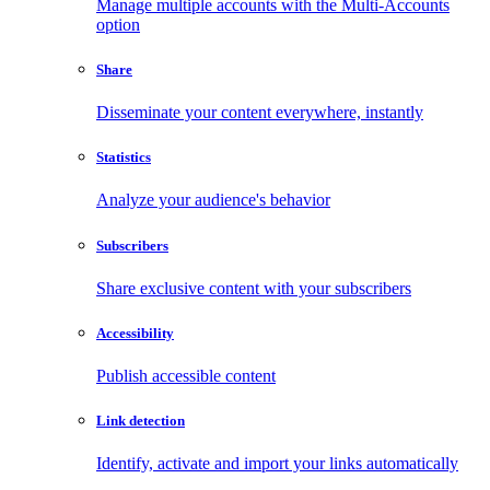
Manage multiple accounts with the Multi-Accounts
option
Share
Disseminate your content everywhere, instantly
Statistics
Analyze your audience's behavior
Subscribers
Share exclusive content with your subscribers
Accessibility
Publish accessible content
Link detection
Identify, activate and import your links automatically