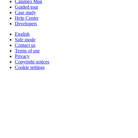
Calaméo Mag
Guided tour
Case study
Help Center
Developers
English
Safe mode
Contact us
Terms of use
Privacy
Copyright notices
Cookie settings