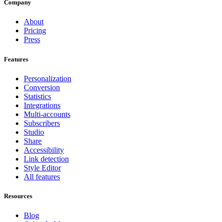
Company
About
Pricing
Press
Features
Personalization
Conversion
Statistics
Integrations
Multi-accounts
Subscribers
Studio
Share
Accessibility
Link detection
Style Editor
All features
Resources
Blog