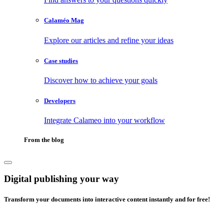
Calaméo Mag
Explore our articles and refine your ideas
Case studies
Discover how to achieve your goals
Developers
Integrate Calameo into your workflow
From the blog
Digital publishing your way
Transform your documents into interactive content instantly and for free!