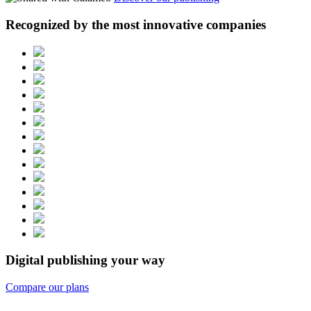
Recognized by the most innovative companies
Digital publishing your way
Compare our plans