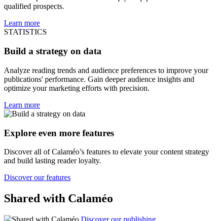
qualified prospects.
Learn more
STATISTICS
Build a strategy on data
Analyze reading trends and audience preferences to improve your
publications' performance. Gain deeper audience insights and
optimize your marketing efforts with precision.
Learn more
Explore even more features
Discover all of Calaméo’s features to elevate your content strategy
and build lasting reader loyalty.
Discover our features
Shared with Calaméo
Discover our publishing