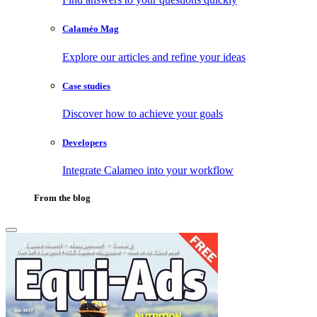
Calaméo Mag
Explore our articles and refine your ideas
Case studies
Discover how to achieve your goals
Developers
Integrate Calameo into your workflow
From the blog