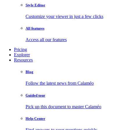
Style Editor
Customize your viewer in just a few clicks
All features
Access all our features
Pricing
Explorer
Resources
Blog
Follow the latest news from Calaméo
Guided tour
Pick up this document to master Calaméo
Help Center
Find answers to your questions quickly