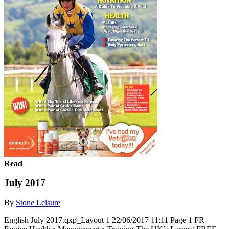
Read
July 2017
By
Stone Leisure
English July 2017.qxp_Layout 1 22/06/2017 11:11 Page 1 FR