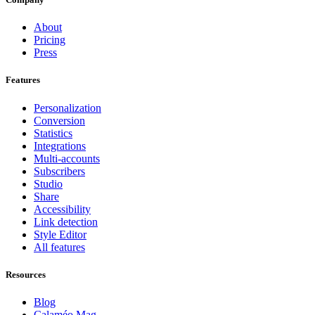
About
Pricing
Press
Features
Personalization
Conversion
Statistics
Integrations
Multi-accounts
Subscribers
Studio
Share
Accessibility
Link detection
Style Editor
All features
Resources
Blog
Calaméo Mag