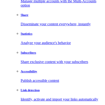
Manage multiple accounts with the Multi-Accounts
option
Share
Disseminate your content everywhere, instantly
Statistics
Analyze your audience's behavior
Subscribers
Share exclusive content with your subscribers
Accessibility
Publish accessible content
Link detection
Identify, activate and import your links automatically