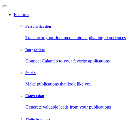
Features
Personalization
Transform your documents into captivating experiences
Integrations
Connect Calaméo to your favorite applications
Studio
Make publications that look like you
Conversion
Generate valuable leads from your publications
Multi-Accounts