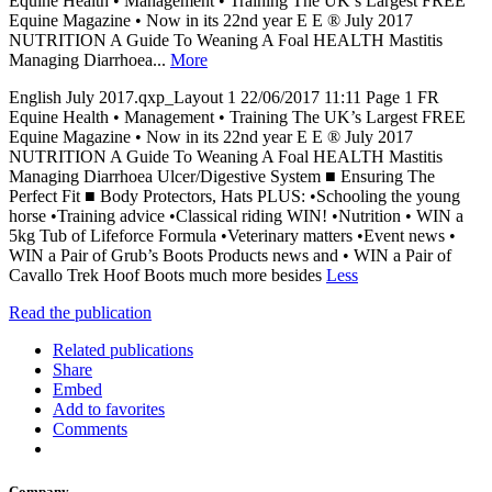
Equine Health • Management • Training The UK’s Largest FREE
Equine Magazine • Now in its 22nd year E E ® July 2017
NUTRITION A Guide To Weaning A Foal HEALTH Mastitis
Managing Diarrhoea...
More
English July 2017.qxp_Layout 1 22/06/2017 11:11 Page 1 FR
Equine Health • Management • Training The UK’s Largest FREE
Equine Magazine • Now in its 22nd year E E ® July 2017
NUTRITION A Guide To Weaning A Foal HEALTH Mastitis
Managing Diarrhoea Ulcer/Digestive System ■ Ensuring The
Perfect Fit ■ Body Protectors, Hats PLUS: •Schooling the young
horse •Training advice •Classical riding WIN! •Nutrition • WIN a
5kg Tub of Lifeforce Formula •Veterinary matters •Event news •
WIN a Pair of Grub’s Boots Products news and • WIN a Pair of
Cavallo Trek Hoof Boots much more besides
Less
Read the publication
Related publications
Share
Embed
Add to favorites
Comments
Company