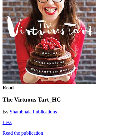
Read
The Virtuous Tart_HC
By
Shambhala Publications
Less
Read the publication