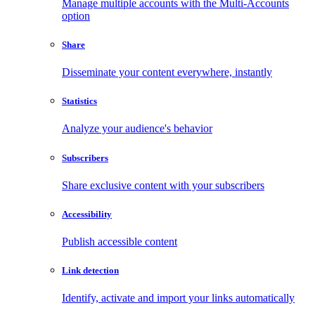
Manage multiple accounts with the Multi-Accounts
option
Share
Disseminate your content everywhere, instantly
Statistics
Analyze your audience's behavior
Subscribers
Share exclusive content with your subscribers
Accessibility
Publish accessible content
Link detection
Identify, activate and import your links automatically