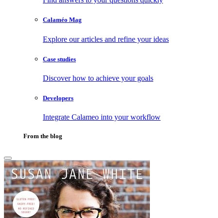
Calaméo Mag
Explore our articles and refine your ideas
Case studies
Discover how to achieve your goals
Developers
Integrate Calameo into your workflow
From the blog