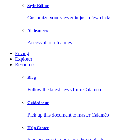
Style Editor
Customize your viewer in just a few clicks
All features
Access all our features
Pricing
Explorer
Resources
Blog
Follow the latest news from Calaméo
Guided tour
Pick up this document to master Calaméo
Help Center
Find answers to your questions quickly