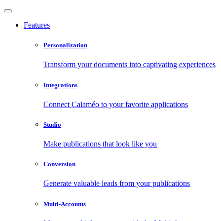
Features
Personalization
Transform your documents into captivating experiences
Integrations
Connect Calaméo to your favorite applications
Studio
Make publications that look like you
Conversion
Generate valuable leads from your publications
Multi-Accounts