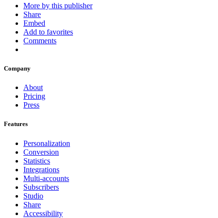
More by this publisher
Share
Embed
Add to favorites
Comments
Company
About
Pricing
Press
Features
Personalization
Conversion
Statistics
Integrations
Multi-accounts
Subscribers
Studio
Share
Accessibility