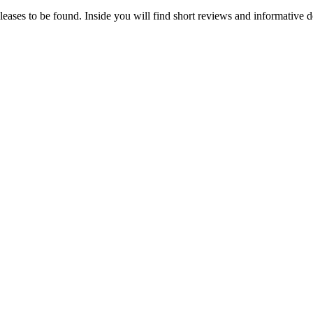
eleases to be found. Inside you will find short reviews and informative