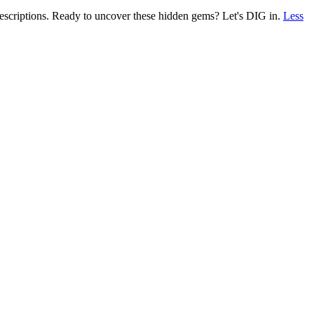
 descriptions. Ready to uncover these hidden gems? Let's DIG in.
Less