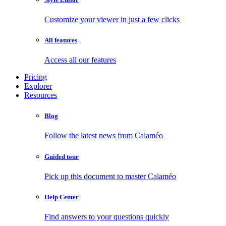
Customize your viewer in just a few clicks
All features
Access all our features
Pricing
Explorer
Resources
Blog
Follow the latest news from Calaméo
Guided tour
Pick up this document to master Calaméo
Help Center
Find answers to your questions quickly