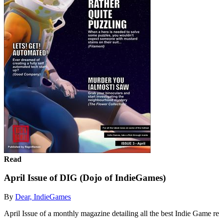
Read
April Issue of DIG (Dojo of IndieGames)
By
Dear, IndieGames
April Issue of a monthly magazine detailing all the best Indie Game r