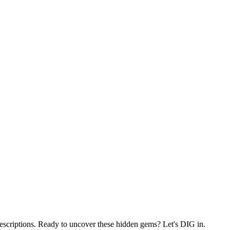
 descriptions. Ready to uncover these hidden gems? Let's DIG in.