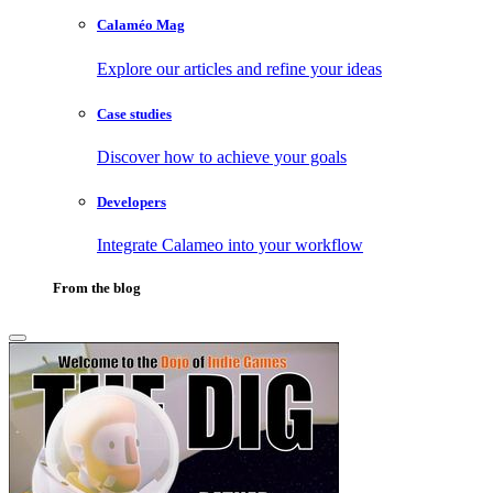
Calaméo Mag
Explore our articles and refine your ideas
Case studies
Discover how to achieve your goals
Developers
Integrate Calameo into your workflow
From the blog