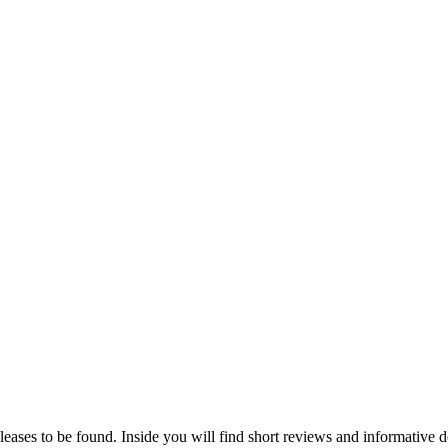
eleases to be found. Inside you will find short reviews and informative