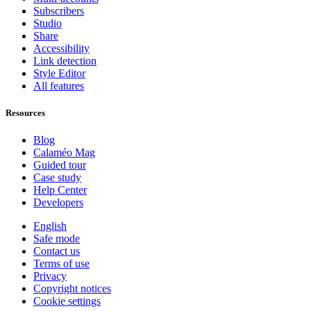
Subscribers
Studio
Share
Accessibility
Link detection
Style Editor
All features
Resources
Blog
Calaméo Mag
Guided tour
Case study
Help Center
Developers
English
Safe mode
Contact us
Terms of use
Privacy
Copyright notices
Cookie settings