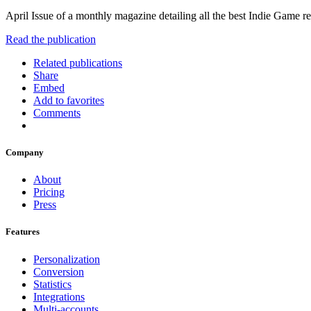
April Issue of a monthly magazine detailing all the best Indie Game r
Read the publication
Related publications
Share
Embed
Add to favorites
Comments
Company
About
Pricing
Press
Features
Personalization
Conversion
Statistics
Integrations
Multi-accounts