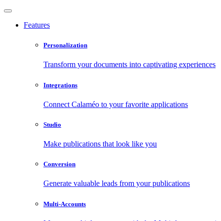
Features
Personalization
Transform your documents into captivating experiences
Integrations
Connect Calaméo to your favorite applications
Studio
Make publications that look like you
Conversion
Generate valuable leads from your publications
Multi-Accounts