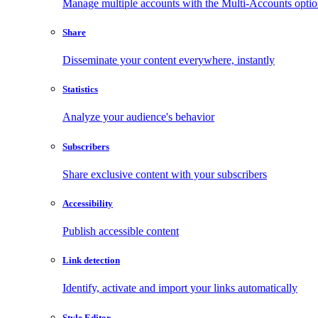
Manage multiple accounts with the Multi-Accounts opti
Share
Disseminate your content everywhere, instantly
Statistics
Analyze your audience's behavior
Subscribers
Share exclusive content with your subscribers
Accessibility
Publish accessible content
Link detection
Identify, activate and import your links automatically
Style Editor