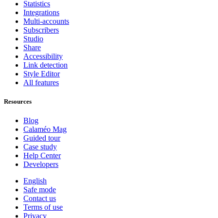
Statistics
Integrations
Multi-accounts
Subscribers
Studio
Share
Accessibility
Link detection
Style Editor
All features
Resources
Blog
Calaméo Mag
Guided tour
Case study
Help Center
Developers
English
Safe mode
Contact us
Terms of use
Privacy