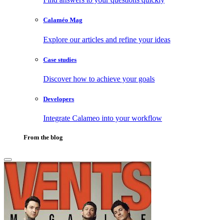
Calaméo Mag
Explore our articles and refine your ideas
Case studies
Discover how to achieve your goals
Developers
Integrate Calameo into your workflow
From the blog