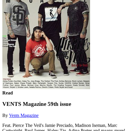
Read
VENTS Magazine 59th issue
By
Vents Magazine
Feat. Pierce The Veil's Jamie Preciado, Madison Iseman, Marc
Cartwright, Paul James, Haley Tju, Adina Porter and maany more!