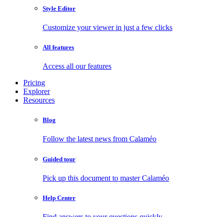
Style Editor
Customize your viewer in just a few clicks
All features
Access all our features
Pricing
Explorer
Resources
Blog
Follow the latest news from Calaméo
Guided tour
Pick up this document to master Calaméo
Help Center
Find answers to your questions quickly