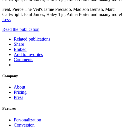
Feat. Pierce The Veil's Jamie Preciado, Madison Iseman, Marc
Cartwright, Paul James, Haley Tju, Adina Porter and maany more!
Less
Read the publication
Related publications
Share
Embed
Add to favorites
Comments
Company
About
Pricing
Press
Features
Personalization
Conversion