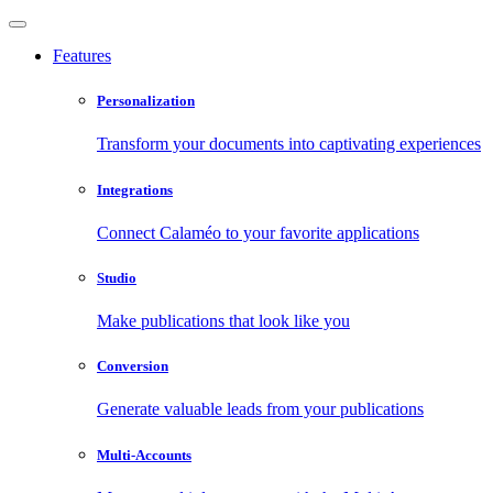
Features
Personalization
Transform your documents into captivating experiences
Integrations
Connect Calaméo to your favorite applications
Studio
Make publications that look like you
Conversion
Generate valuable leads from your publications
Multi-Accounts