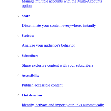
Manage multiple accounts with the Multi-Accounts
option
Share
Disseminate your content everywhere, instantly
Statistics
Analyze your audience's behavior
Subscribers
Share exclusive content with your subscribers
Accessibility
Publish accessible content
Link detection
Identify, activate and import your links automatically