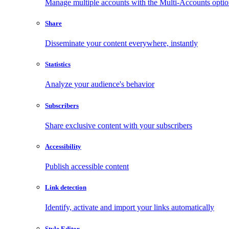
Manage multiple accounts with the Multi-Accounts opti
Share
Disseminate your content everywhere, instantly
Statistics
Analyze your audience's behavior
Subscribers
Share exclusive content with your subscribers
Accessibility
Publish accessible content
Link detection
Identify, activate and import your links automatically
Style Editor