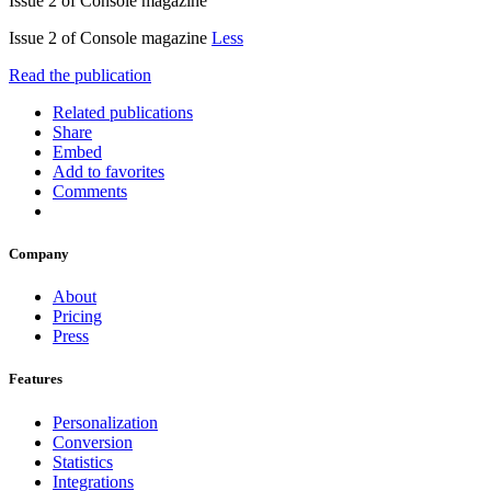
Issue 2 of Console magazine
Issue 2 of Console magazine
Less
Read the publication
Related publications
Share
Embed
Add to favorites
Comments
Company
About
Pricing
Press
Features
Personalization
Conversion
Statistics
Integrations