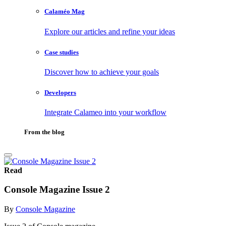
Calaméo Mag
Explore our articles and refine your ideas
Case studies
Discover how to achieve your goals
Developers
Integrate Calameo into your workflow
From the blog
Read
Console Magazine Issue 2
By
Console Magazine