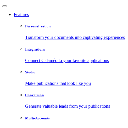
Features
Personalization
Transform your documents into captivating experiences
Integrations
Connect Calaméo to your favorite applications
Studio
Make publications that look like you
Conversion
Generate valuable leads from your publications
Multi-Accounts