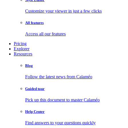
Customize your viewer in just a few clicks
All features
Access all our features
Pricing
Explorer
Resources
Blog
Follow the latest news from Calaméo
Guided tour
Pick up this document to master Calaméo
Help Center
Find answers to your questions quickly