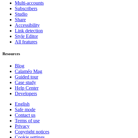
Multi-accounts
Subscribers
Studio
Share
Accessibility
Link detection
Style Editor
All features
Resources
Blog
Calaméo Mag
Guided tour
Case study
Help Center
Developers
English
Safe mode
Contact us
Terms of use
Privacy
Copyright notices
Cookie settings