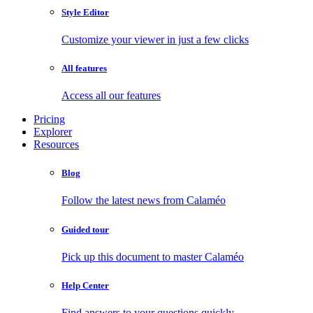
Style Editor
Customize your viewer in just a few clicks
All features
Access all our features
Pricing
Explorer
Resources
Blog
Follow the latest news from Calaméo
Guided tour
Pick up this document to master Calaméo
Help Center
Find answers to your questions quickly