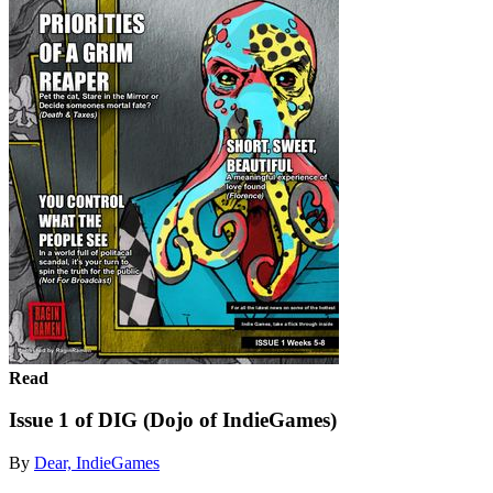
Read
Issue 1 of DIG (Dojo of IndieGames)
By
Dear, IndieGames