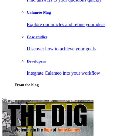
Calaméo Mag
Explore our articles and refine your ideas
Case studies
Discover how to achieve your goals
Developers
Integrate Calameo into your workflow
From the blog