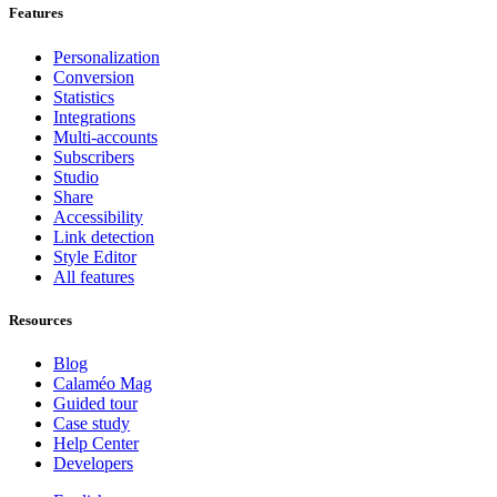
Features
Personalization
Conversion
Statistics
Integrations
Multi-accounts
Subscribers
Studio
Share
Accessibility
Link detection
Style Editor
All features
Resources
Blog
Calaméo Mag
Guided tour
Case study
Help Center
Developers