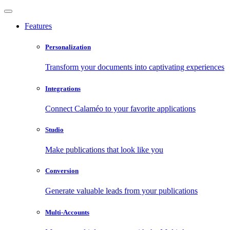
Features
Personalization
Transform your documents into captivating experiences
Integrations
Connect Calaméo to your favorite applications
Studio
Make publications that look like you
Conversion
Generate valuable leads from your publications
Multi-Accounts