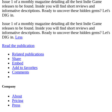
Issue 1 of a monthly magazine detailing all the best Indie Game
releases to be found. Inside you will find short reviews and
informative descriptions. Ready to uncover these hidden gems? Let's
DIG in.
Issue 1 of a monthly magazine detailing all the best Indie Game
releases to be found. Inside you will find short reviews and
informative descriptions. Ready to uncover these hidden gems? Let's
DIG in.
Less
Read the publication
Related publications
Share
Embed
Add to favorites
Comments
Company
About
Pricing
Press