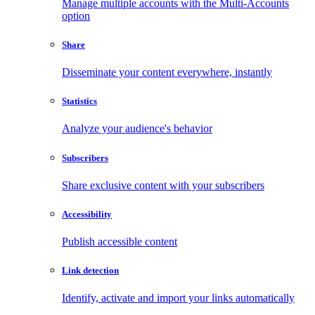
Manage multiple accounts with the Multi-Accounts
option
Share
Disseminate your content everywhere, instantly
Statistics
Analyze your audience's behavior
Subscribers
Share exclusive content with your subscribers
Accessibility
Publish accessible content
Link detection
Identify, activate and import your links automatically