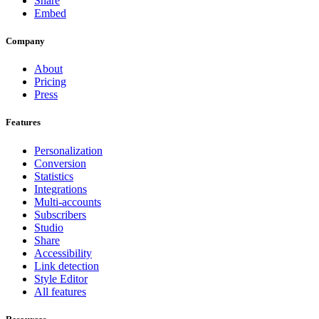
Share
Embed
Company
About
Pricing
Press
Features
Personalization
Conversion
Statistics
Integrations
Multi-accounts
Subscribers
Studio
Share
Accessibility
Link detection
Style Editor
All features