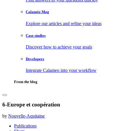
Calaméo Mag
Explore our articles and refine your ideas
Case studies
Discover how to achieve your goals
Developers
Integrate Calameo into your workflow
From the blog
6-Europe et coopération
by
Nouvelle-Aquitaine
Publications