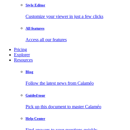
Style Editor
Customize your viewer in just a few clicks
All features
Access all our features
Pricing
Explorer
Resources
Blog
Follow the latest news from Calaméo
Guided tour
Pick up this document to master Calaméo
Help Center
Find answers to your questions quickly