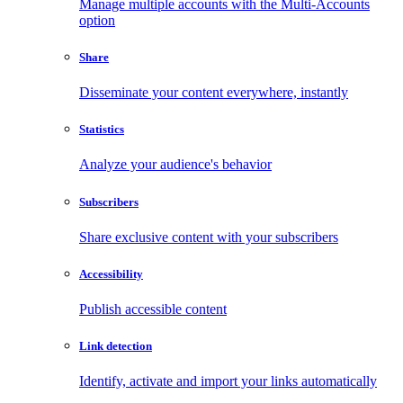
Manage multiple accounts with the Multi-Accounts
option
Share
Disseminate your content everywhere, instantly
Statistics
Analyze your audience's behavior
Subscribers
Share exclusive content with your subscribers
Accessibility
Publish accessible content
Link detection
Identify, activate and import your links automatically