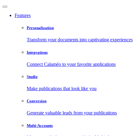
Features
Personalization
Transform your documents into captivating experiences
Integrations
Connect Calaméo to your favorite applications
Studio
Make publications that look like you
Conversion
Generate valuable leads from your publications
Multi-Accounts