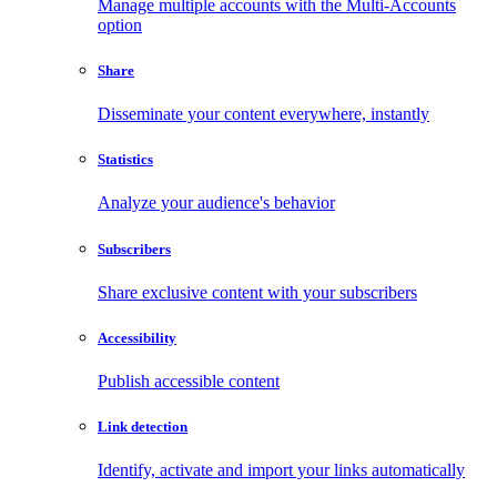
Manage multiple accounts with the Multi-Accounts
option
Share
Disseminate your content everywhere, instantly
Statistics
Analyze your audience's behavior
Subscribers
Share exclusive content with your subscribers
Accessibility
Publish accessible content
Link detection
Identify, activate and import your links automatically