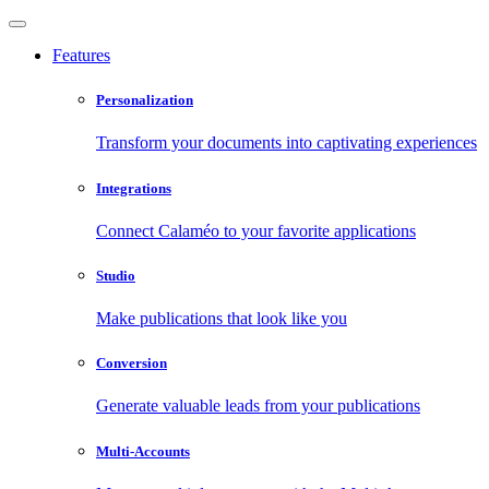
Features
Personalization
Transform your documents into captivating experiences
Integrations
Connect Calaméo to your favorite applications
Studio
Make publications that look like you
Conversion
Generate valuable leads from your publications
Multi-Accounts