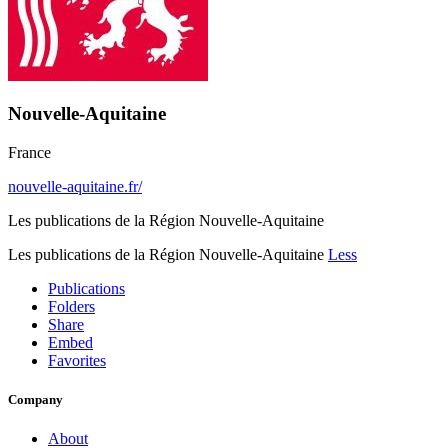
Nouvelle-Aquitaine
France
nouvelle-aquitaine.fr/
Les publications de la Région Nouvelle-Aquitaine
Les publications de la Région Nouvelle-Aquitaine
Less
Publications
Folders
Share
Embed
Favorites
Company
About