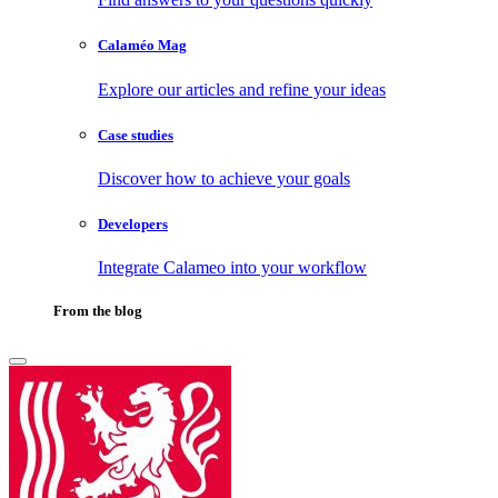
Calaméo Mag
Explore our articles and refine your ideas
Case studies
Discover how to achieve your goals
Developers
Integrate Calameo into your workflow
From the blog