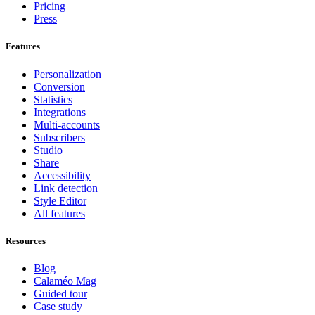
Pricing
Press
Features
Personalization
Conversion
Statistics
Integrations
Multi-accounts
Subscribers
Studio
Share
Accessibility
Link detection
Style Editor
All features
Resources
Blog
Calaméo Mag
Guided tour
Case study