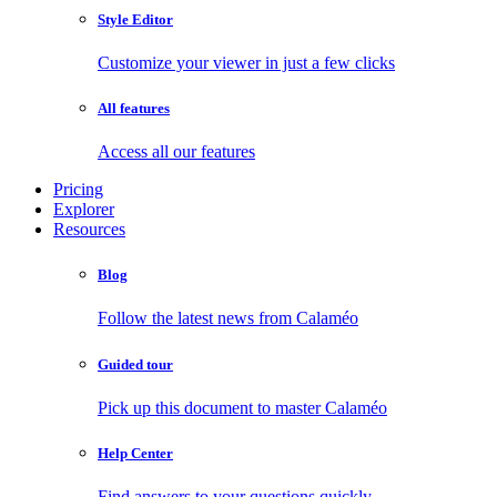
Style Editor
Customize your viewer in just a few clicks
All features
Access all our features
Pricing
Explorer
Resources
Blog
Follow the latest news from Calaméo
Guided tour
Pick up this document to master Calaméo
Help Center
Find answers to your questions quickly