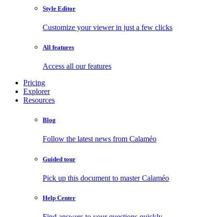
Style Editor
Customize your viewer in just a few clicks
All features
Access all our features
Pricing
Explorer
Resources
Blog
Follow the latest news from Calaméo
Guided tour
Pick up this document to master Calaméo
Help Center
Find answers to your questions quickly