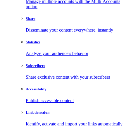
Manage multiple accounts with the Multi-Accounts
option
Share
Disseminate your content everywhere, instantly
Statistics
Analyze your audience's behavior
Subscribers
Share exclusive content with your subscribers
Accessibility
Publish accessible content
Link detection
Identify, activate and import your links automatically