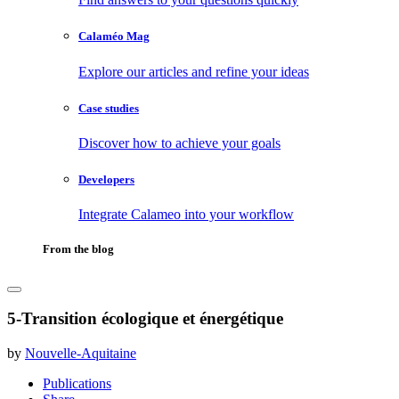
Calaméo Mag
Explore our articles and refine your ideas
Case studies
Discover how to achieve your goals
Developers
Integrate Calameo into your workflow
From the blog
5-Transition écologique et énergétique
by
Nouvelle-Aquitaine
Publications