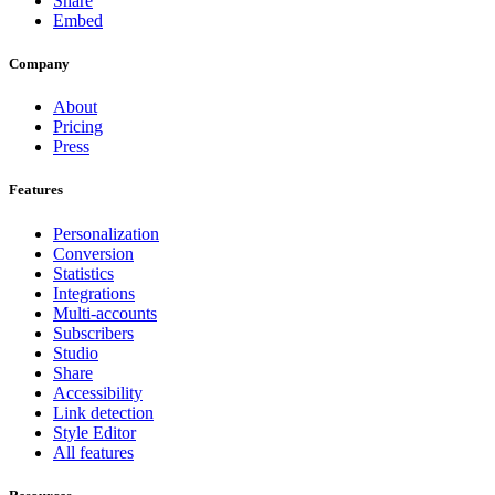
Share
Embed
Company
About
Pricing
Press
Features
Personalization
Conversion
Statistics
Integrations
Multi-accounts
Subscribers
Studio
Share
Accessibility
Link detection
Style Editor
All features