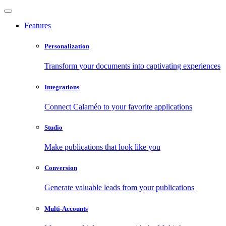
Features
Personalization
Transform your documents into captivating experiences
Integrations
Connect Calaméo to your favorite applications
Studio
Make publications that look like you
Conversion
Generate valuable leads from your publications
Multi-Accounts