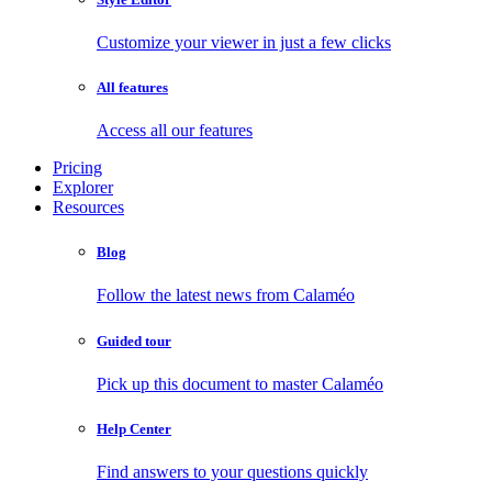
Customize your viewer in just a few clicks
All features
Access all our features
Pricing
Explorer
Resources
Blog
Follow the latest news from Calaméo
Guided tour
Pick up this document to master Calaméo
Help Center
Find answers to your questions quickly