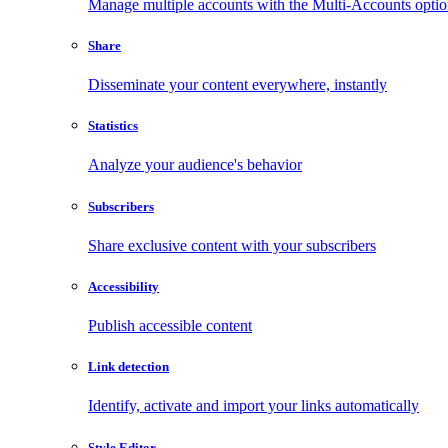
Manage multiple accounts with the Multi-Accounts opti
Share
Disseminate your content everywhere, instantly
Statistics
Analyze your audience's behavior
Subscribers
Share exclusive content with your subscribers
Accessibility
Publish accessible content
Link detection
Identify, activate and import your links automatically
Style Editor