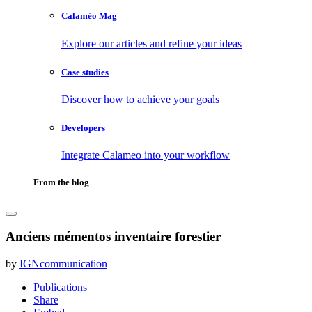
Calaméo Mag
Explore our articles and refine your ideas
Case studies
Discover how to achieve your goals
Developers
Integrate Calameo into your workflow
From the blog
Anciens mémentos inventaire forestier
by
IGNcommunication
Publications
Share