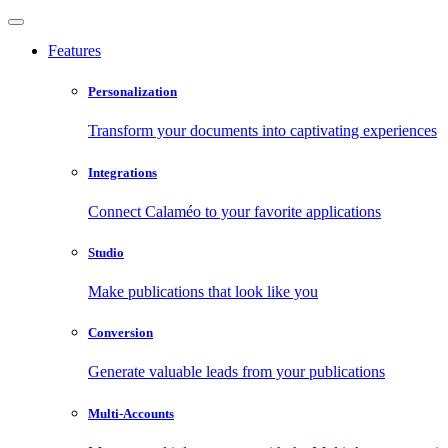
Features
Personalization
Transform your documents into captivating experiences
Integrations
Connect Calaméo to your favorite applications
Studio
Make publications that look like you
Conversion
Generate valuable leads from your publications
Multi-Accounts