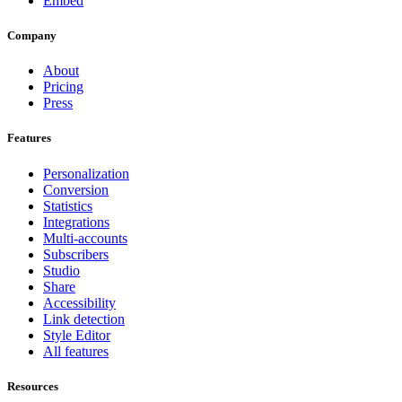
Embed
Company
About
Pricing
Press
Features
Personalization
Conversion
Statistics
Integrations
Multi-accounts
Subscribers
Studio
Share
Accessibility
Link detection
Style Editor
All features
Resources