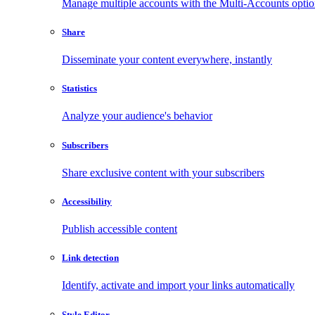
Manage multiple accounts with the Multi-Accounts opti
Share
Disseminate your content everywhere, instantly
Statistics
Analyze your audience's behavior
Subscribers
Share exclusive content with your subscribers
Accessibility
Publish accessible content
Link detection
Identify, activate and import your links automatically
Style Editor