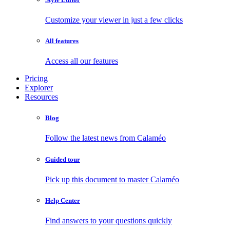
Customize your viewer in just a few clicks
All features
Access all our features
Pricing
Explorer
Resources
Blog
Follow the latest news from Calaméo
Guided tour
Pick up this document to master Calaméo
Help Center
Find answers to your questions quickly