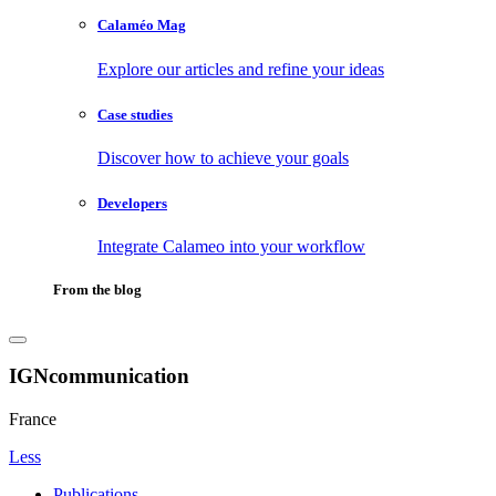
Calaméo Mag
Explore our articles and refine your ideas
Case studies
Discover how to achieve your goals
Developers
Integrate Calameo into your workflow
From the blog
IGNcommunication
France
Less
Publications