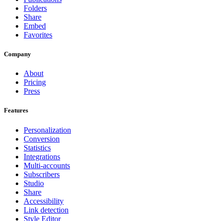
Folders
Share
Embed
Favorites
Company
About
Pricing
Press
Features
Personalization
Conversion
Statistics
Integrations
Multi-accounts
Subscribers
Studio
Share
Accessibility
Link detection
Style Editor