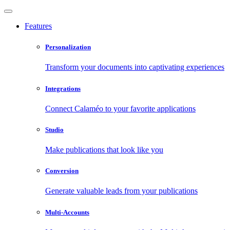
Features
Personalization
Transform your documents into captivating experiences
Integrations
Connect Calaméo to your favorite applications
Studio
Make publications that look like you
Conversion
Generate valuable leads from your publications
Multi-Accounts