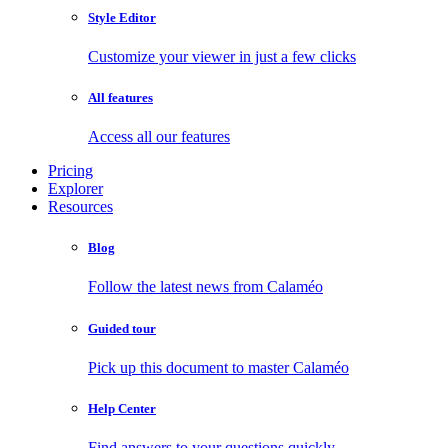
Style Editor
Customize your viewer in just a few clicks
All features
Access all our features
Pricing
Explorer
Resources
Blog
Follow the latest news from Calaméo
Guided tour
Pick up this document to master Calaméo
Help Center
Find answers to your questions quickly