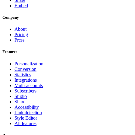
Share
Embed
Company
About
Pricing
Press
Features
Personalization
Conversion
Statistics
Integrations
Multi-accounts
Subscribers
Studio
Share
Accessibility
Link detection
Style Editor
All features