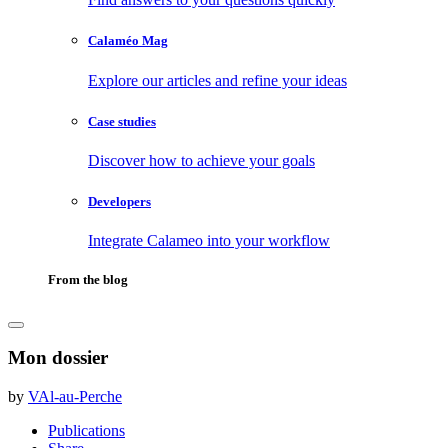
Calaméo Mag
Explore our articles and refine your ideas
Case studies
Discover how to achieve your goals
Developers
Integrate Calameo into your workflow
From the blog
Mon dossier
by
VAl-au-Perche
Publications