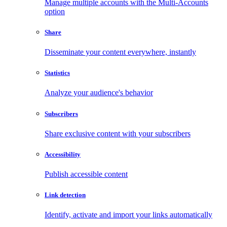
Manage multiple accounts with the Multi-Accounts
option
Share
Disseminate your content everywhere, instantly
Statistics
Analyze your audience's behavior
Subscribers
Share exclusive content with your subscribers
Accessibility
Publish accessible content
Link detection
Identify, activate and import your links automatically