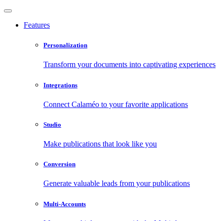
Features
Personalization
Transform your documents into captivating experiences
Integrations
Connect Calaméo to your favorite applications
Studio
Make publications that look like you
Conversion
Generate valuable leads from your publications
Multi-Accounts