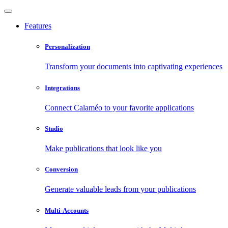
Features
Personalization
Transform your documents into captivating experiences
Integrations
Connect Calaméo to your favorite applications
Studio
Make publications that look like you
Conversion
Generate valuable leads from your publications
Multi-Accounts