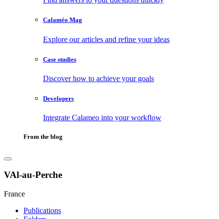
Calaméo Mag
Explore our articles and refine your ideas
Case studies
Discover how to achieve your goals
Developers
Integrate Calameo into your workflow
From the blog
VAl-au-Perche
France
Publications