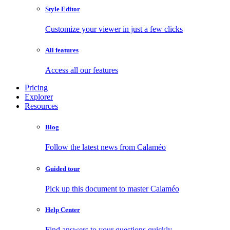
Style Editor
Customize your viewer in just a few clicks
All features
Access all our features
Pricing
Explorer
Resources
Blog
Follow the latest news from Calaméo
Guided tour
Pick up this document to master Calaméo
Help Center
Find answers to your questions quickly