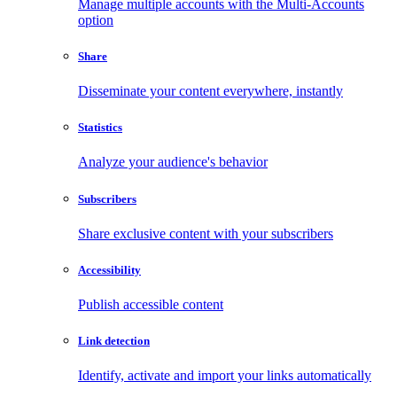
Manage multiple accounts with the Multi-Accounts
option
Share
Disseminate your content everywhere, instantly
Statistics
Analyze your audience's behavior
Subscribers
Share exclusive content with your subscribers
Accessibility
Publish accessible content
Link detection
Identify, activate and import your links automatically