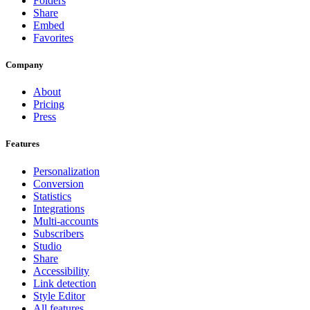
Folders
Share
Embed
Favorites
Company
About
Pricing
Press
Features
Personalization
Conversion
Statistics
Integrations
Multi-accounts
Subscribers
Studio
Share
Accessibility
Link detection
Style Editor
All features