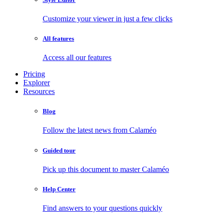
Customize your viewer in just a few clicks
All features
Access all our features
Pricing
Explorer
Resources
Blog
Follow the latest news from Calaméo
Guided tour
Pick up this document to master Calaméo
Help Center
Find answers to your questions quickly