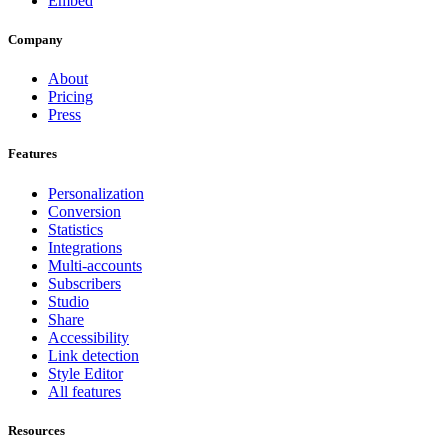
Embed
Company
About
Pricing
Press
Features
Personalization
Conversion
Statistics
Integrations
Multi-accounts
Subscribers
Studio
Share
Accessibility
Link detection
Style Editor
All features
Resources