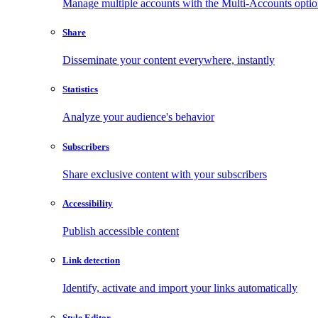
Manage multiple accounts with the Multi-Accounts opti
Share
Disseminate your content everywhere, instantly
Statistics
Analyze your audience's behavior
Subscribers
Share exclusive content with your subscribers
Accessibility
Publish accessible content
Link detection
Identify, activate and import your links automatically
Style Editor