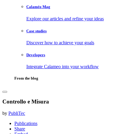
Calaméo Mag
Explore our articles and refine your ideas
Case studies
Discover how to achieve your goals
Developers
Integrate Calameo into your workflow
From the blog
Controllo e Misura
by
PubliTec
Publications
Share