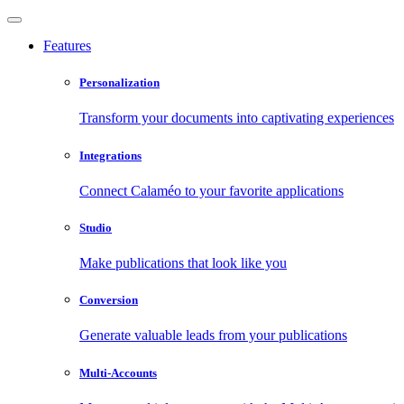
Features
Personalization
Transform your documents into captivating experiences
Integrations
Connect Calaméo to your favorite applications
Studio
Make publications that look like you
Conversion
Generate valuable leads from your publications
Multi-Accounts