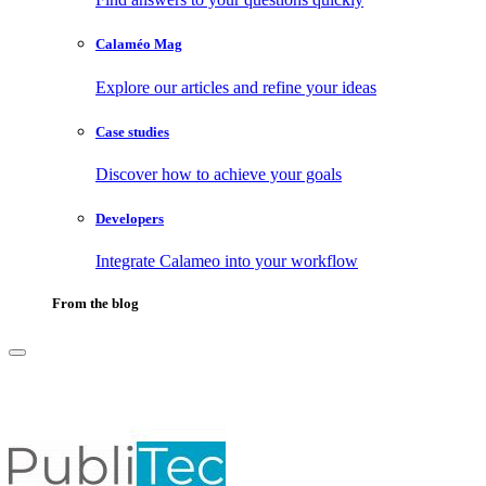
Calaméo Mag
Explore our articles and refine your ideas
Case studies
Discover how to achieve your goals
Developers
Integrate Calameo into your workflow
From the blog