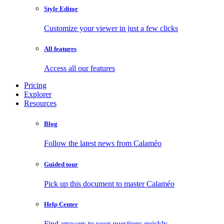
Style Editor
Customize your viewer in just a few clicks
All features
Access all our features
Pricing
Explorer
Resources
Blog
Follow the latest news from Calaméo
Guided tour
Pick up this document to master Calaméo
Help Center
Find answers to your questions quickly