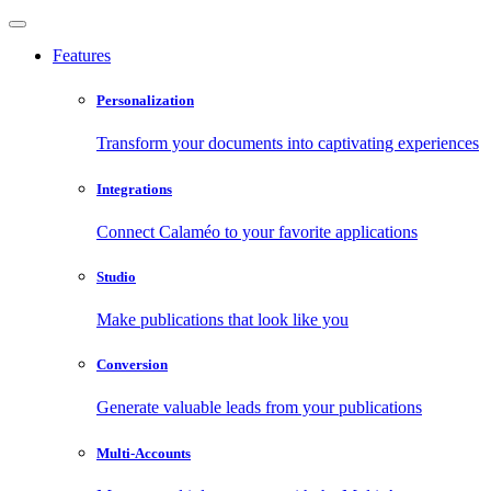
Features
Personalization
Transform your documents into captivating experiences
Integrations
Connect Calaméo to your favorite applications
Studio
Make publications that look like you
Conversion
Generate valuable leads from your publications
Multi-Accounts