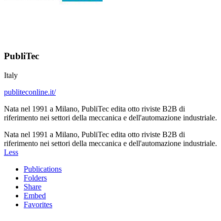
PubliTec
Italy
publiteconline.it/
Nata nel 1991 a Milano, PubliTec edita otto riviste B2B di
riferimento nei settori della meccanica e dell'automazione industriale.
Nata nel 1991 a Milano, PubliTec edita otto riviste B2B di
riferimento nei settori della meccanica e dell'automazione industriale.
Less
Publications
Folders
Share
Embed
Favorites