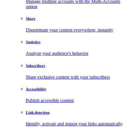
Manage multiple accounts with the Multi-Accounts
option
Share
Disseminate your content everywhere, instantly
Statistics
Analyze your audience's behavior
Subscribers
Share exclusive content with your subscribers
Accessibility
Publish accessible content
Link detection
Identify, activate and import your links automatically