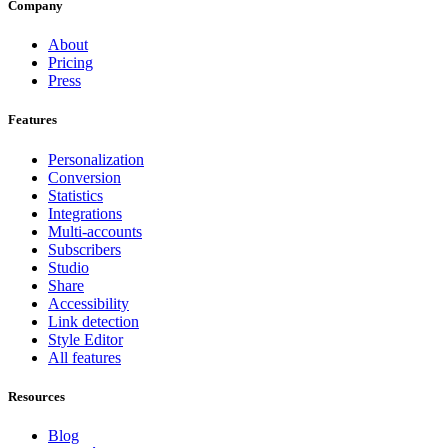
Company
About
Pricing
Press
Features
Personalization
Conversion
Statistics
Integrations
Multi-accounts
Subscribers
Studio
Share
Accessibility
Link detection
Style Editor
All features
Resources
Blog