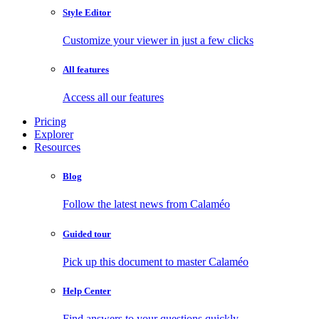
Style Editor
Customize your viewer in just a few clicks
All features
Access all our features
Pricing
Explorer
Resources
Blog
Follow the latest news from Calaméo
Guided tour
Pick up this document to master Calaméo
Help Center
Find answers to your questions quickly