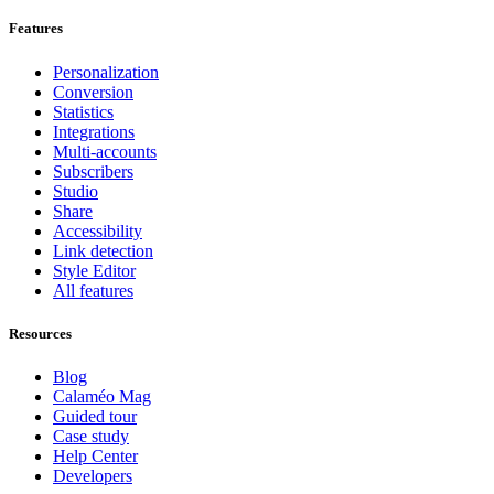
Features
Personalization
Conversion
Statistics
Integrations
Multi-accounts
Subscribers
Studio
Share
Accessibility
Link detection
Style Editor
All features
Resources
Blog
Calaméo Mag
Guided tour
Case study
Help Center
Developers