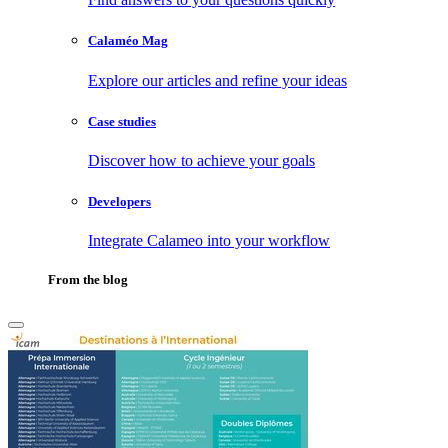
Calaméo Mag
Explore our articles and refine your ideas
Case studies
Discover how to achieve your goals
Developers
Integrate Calameo into your workflow
From the blog