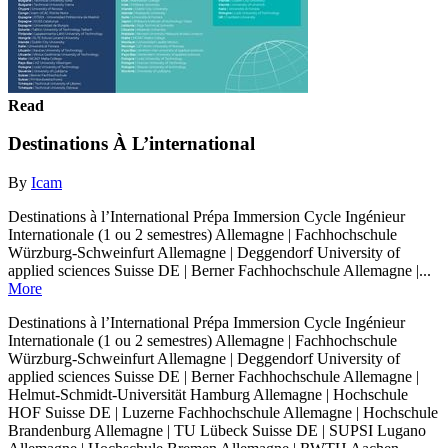
Read
Destinations À L’international
By
Icam
Destinations à l’International Prépa Immersion Cycle Ingénieur
Internationale (1 ou 2 semestres) Allemagne | Fachhochschule
Würzburg-Schweinfurt Allemagne | Deggendorf University of
applied sciences Suisse DE | Berner Fachhochschule Allemagne |...
More
Destinations à l’International Prépa Immersion Cycle Ingénieur
Internationale (1 ou 2 semestres) Allemagne | Fachhochschule
Würzburg-Schweinfurt Allemagne | Deggendorf University of
applied sciences Suisse DE | Berner Fachhochschule Allemagne |
Helmut-Schmidt-Universität Hamburg Allemagne | Hochschule
HOF Suisse DE | Luzerne Fachhochschule Allemagne | Hochschule
Brandenburg Allemagne | TU Lübeck Suisse DE | SUPSI Lugano