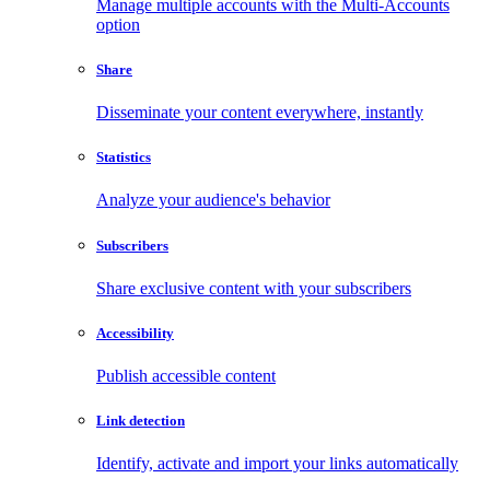
Manage multiple accounts with the Multi-Accounts
option
Share
Disseminate your content everywhere, instantly
Statistics
Analyze your audience's behavior
Subscribers
Share exclusive content with your subscribers
Accessibility
Publish accessible content
Link detection
Identify, activate and import your links automatically