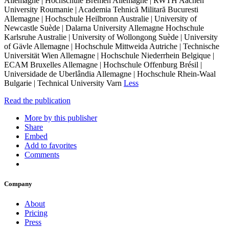
Allemagne | Hochschule Bremen Allemagne | RWTH Aachen
University Roumanie | Academia Tehnică Militară Bucuresti
Allemagne | Hochschule Heilbronn Australie | University of
Newcastle Suède | Dalarna University Allemagne Hochschule
Karlsruhe Australie | University of Wollongong Suède | University
of Gävle Allemagne | Hochschule Mittweida Autriche | Technische
Universität Wien Allemagne | Hochschule Niederrhein Belgique |
ECAM Bruxelles Allemagne | Hochschule Offenburg Brésil |
Universidade de Uberlândia Allemagne | Hochschule Rhein-Waal
Bulgarie | Technical University Varn
Less
Read the publication
More by this publisher
Share
Embed
Add to favorites
Comments
Company
About
Pricing
Press