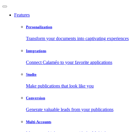
Features
Personalization
Transform your documents into captivating experiences
Integrations
Connect Calaméo to your favorite applications
Studio
Make publications that look like you
Conversion
Generate valuable leads from your publications
Multi-Accounts