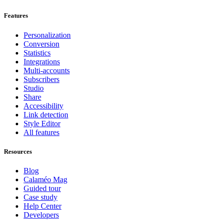
Features
Personalization
Conversion
Statistics
Integrations
Multi-accounts
Subscribers
Studio
Share
Accessibility
Link detection
Style Editor
All features
Resources
Blog
Calaméo Mag
Guided tour
Case study
Help Center
Developers