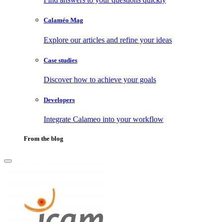
Calaméo Mag
Explore our articles and refine your ideas
Case studies
Discover how to achieve your goals
Developers
Integrate Calameo into your workflow
From the blog