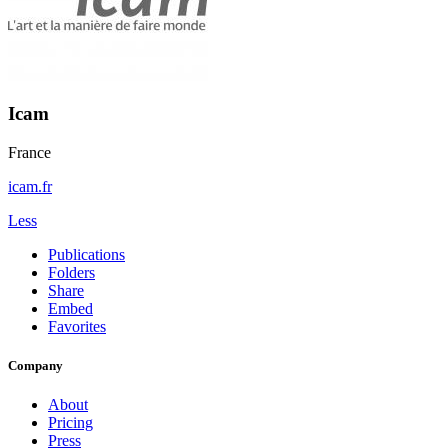
Icam
France
icam.fr
Less
Publications
Folders
Share
Embed
Favorites
Company
About
Pricing
Press