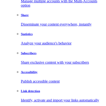
Manage multiple accounts with the Multi-Accounts
option
Share
Disseminate your content everywhere, instantly
Statistics
Analyze your audience's behavior
Subscribers
Share exclusive content with your subscribers
Accessibility
Publish accessible content
Link detection
Identify, activate and import your links automatically