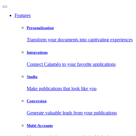
Features
Personalization
Transform your documents into captivating experiences
Integrations
Connect Calaméo to your favorite applications
Studio
Make publications that look like you
Conversion
Generate valuable leads from your publications
Multi-Accounts