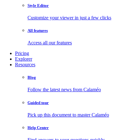
Style Editor
Customize your viewer in just a few clicks
All features
Access all our features
Pricing
Explorer
Resources
Blog
Follow the latest news from Calaméo
Guided tour
Pick up this document to master Calaméo
Help Center
Find answers to your questions quickly