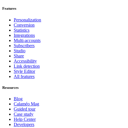
Features
Personalization
Conversion
Statistics
Integrations
Multi-accounts
Subscribers
Studio
Share
Accessibility
Link detection
Style Editor
All features
Resources
Blog
Calaméo Mag
Guided tour
Case study
Help Center
Developers