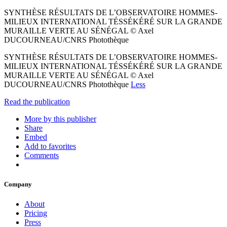
SYNTHÈSE RÉSULTATS DE L’OBSERVATOIRE HOMMES-
MILIEUX INTERNATIONAL TÉSSÉKÉRÉ SUR LA GRANDE
MURAILLE VERTE AU SÉNÉGAL © Axel
DUCOURNEAU/CNRS Photothèque
SYNTHÈSE RÉSULTATS DE L’OBSERVATOIRE HOMMES-
MILIEUX INTERNATIONAL TÉSSÉKÉRÉ SUR LA GRANDE
MURAILLE VERTE AU SÉNÉGAL © Axel
DUCOURNEAU/CNRS Photothèque
Less
Read the publication
More by this publisher
Share
Embed
Add to favorites
Comments
Company
About
Pricing
Press