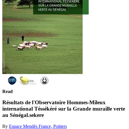
Read
Résultats de l'Observatoire Hommes-Mileux
international Téssékéré sur la Grande muraille verte
au Sénégal.sekere
By
Espace Mendès France, Poitiers