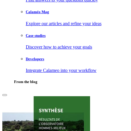
Calaméo Mag
Explore our articles and refine your ideas
Case studies
Discover how to achieve your goals
Developers
Integrate Calameo into your workflow
From the blog