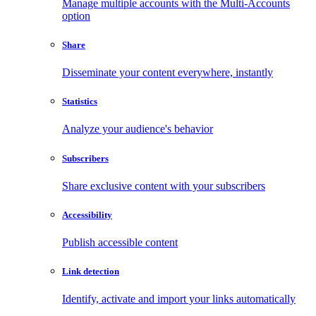
Manage multiple accounts with the Multi-Accounts
option
Share
Disseminate your content everywhere, instantly
Statistics
Analyze your audience's behavior
Subscribers
Share exclusive content with your subscribers
Accessibility
Publish accessible content
Link detection
Identify, activate and import your links automatically