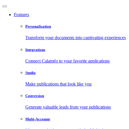
Features
Personalization
Transform your documents into captivating experiences
Integrations
Connect Calaméo to your favorite applications
Studio
Make publications that look like you
Conversion
Generate valuable leads from your publications
Multi-Accounts