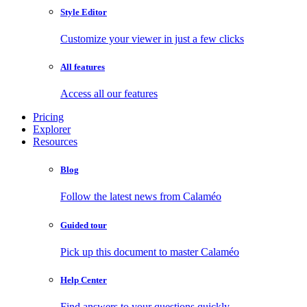
Style Editor
Customize your viewer in just a few clicks
All features
Access all our features
Pricing
Explorer
Resources
Blog
Follow the latest news from Calaméo
Guided tour
Pick up this document to master Calaméo
Help Center
Find answers to your questions quickly