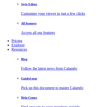
Style Editor
Customize your viewer in just a few clicks
All features
Access all our features
Pricing
Explorer
Resources
Blog
Follow the latest news from Calaméo
Guided tour
Pick up this document to master Calaméo
Help Center
Find answers to your questions quickly