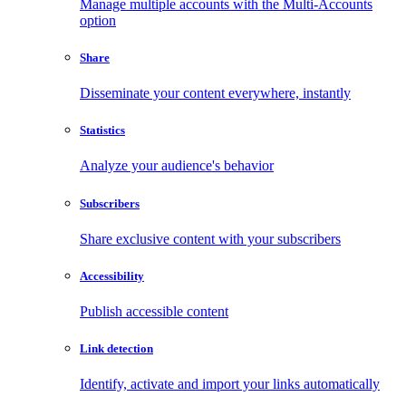
Manage multiple accounts with the Multi-Accounts
option
Share
Disseminate your content everywhere, instantly
Statistics
Analyze your audience's behavior
Subscribers
Share exclusive content with your subscribers
Accessibility
Publish accessible content
Link detection
Identify, activate and import your links automatically