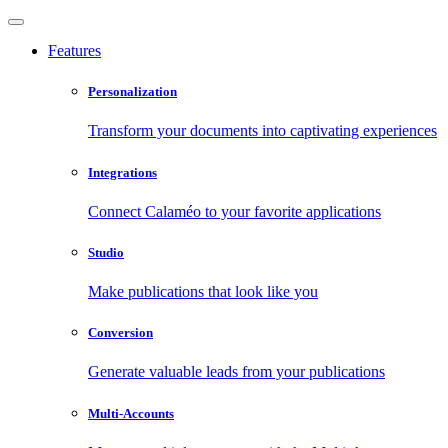
Features
Personalization
Transform your documents into captivating experiences
Integrations
Connect Calaméo to your favorite applications
Studio
Make publications that look like you
Conversion
Generate valuable leads from your publications
Multi-Accounts