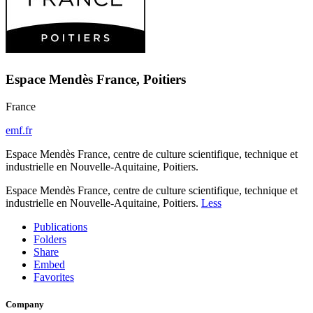
Espace Mendès France, Poitiers
France
emf.fr
Espace Mendès France, centre de culture scientifique, technique et
industrielle en Nouvelle-Aquitaine, Poitiers.
Espace Mendès France, centre de culture scientifique, technique et
industrielle en Nouvelle-Aquitaine, Poitiers.
Less
Publications
Folders
Share
Embed
Favorites
Company