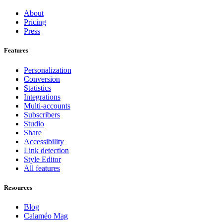
About
Pricing
Press
Features
Personalization
Conversion
Statistics
Integrations
Multi-accounts
Subscribers
Studio
Share
Accessibility
Link detection
Style Editor
All features
Resources
Blog
Calaméo Mag