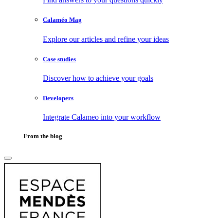
Calaméo Mag
Explore our articles and refine your ideas
Case studies
Discover how to achieve your goals
Developers
Integrate Calameo into your workflow
From the blog