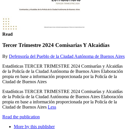
Read
Tercer Trimestre 2024 Comisarias Y Alcaidías
By
Defensoría del Pueblo de la Ciudad Autónoma de Buenos Aires
Estadísticas TERCER TRIMESTRE 2024 Comisarías y Alcaidías
de la Policía de la Ciudad Autónoma de Buenos Aires Elaboración
propia en base a información proporcionada por la Policía de la
Ciudad de Buenos Aires
Estadísticas TERCER TRIMESTRE 2024 Comisarías y Alcaidías
de la Policía de la Ciudad Autónoma de Buenos Aires Elaboración
propia en base a información proporcionada por la Policía de la
Ciudad de Buenos Aires
Less
Read the publication
More by this publisher