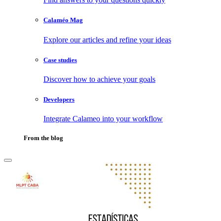
Calaméo Mag
Explore our articles and refine your ideas
Case studies
Discover how to achieve your goals
Developers
Integrate Calameo into your workflow
From the blog