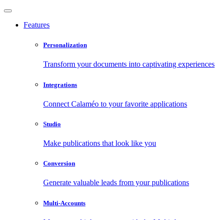
Features
Personalization
Transform your documents into captivating experiences
Integrations
Connect Calaméo to your favorite applications
Studio
Make publications that look like you
Conversion
Generate valuable leads from your publications
Multi-Accounts