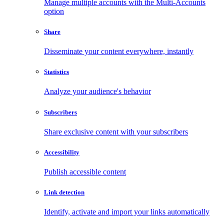
Manage multiple accounts with the Multi-Accounts
option
Share
Disseminate your content everywhere, instantly
Statistics
Analyze your audience's behavior
Subscribers
Share exclusive content with your subscribers
Accessibility
Publish accessible content
Link detection
Identify, activate and import your links automatically