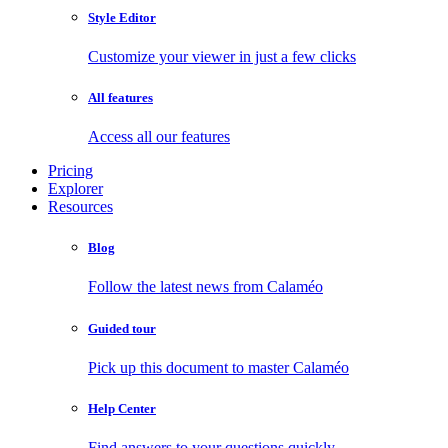
Style Editor
Customize your viewer in just a few clicks
All features
Access all our features
Pricing
Explorer
Resources
Blog
Follow the latest news from Calaméo
Guided tour
Pick up this document to master Calaméo
Help Center
Find answers to your questions quickly