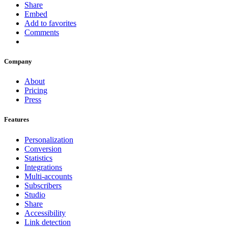
Share
Embed
Add to favorites
Comments
Company
About
Pricing
Press
Features
Personalization
Conversion
Statistics
Integrations
Multi-accounts
Subscribers
Studio
Share
Accessibility
Link detection