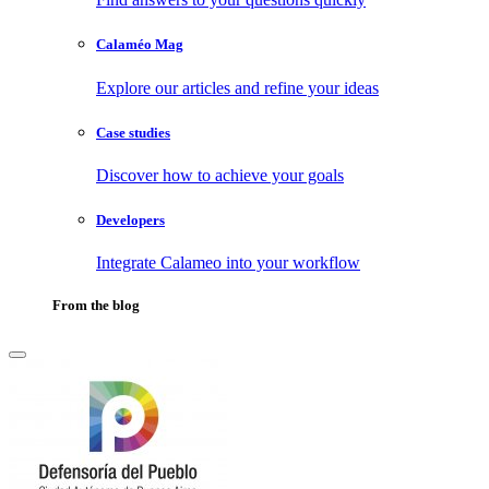
Calaméo Mag
Explore our articles and refine your ideas
Case studies
Discover how to achieve your goals
Developers
Integrate Calameo into your workflow
From the blog