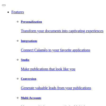
Features
Personalization
Transform your documents into captivating experiences
Integrations
Connect Calaméo to your favorite applications
Studio
Make publications that look like you
Conversion
Generate valuable leads from your publications
Multi-Accounts