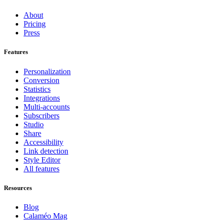
About
Pricing
Press
Features
Personalization
Conversion
Statistics
Integrations
Multi-accounts
Subscribers
Studio
Share
Accessibility
Link detection
Style Editor
All features
Resources
Blog
Calaméo Mag