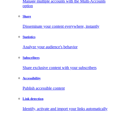
Manage multiple accounts with the Multi-Accounts
option
Share
Disseminate your content everywhere, instantly
Statistics
Analyze your audience's behavior
Subscribers
Share exclusive content with your subscribers
Accessibility
Publish accessible content
Link detection
Identify, activate and import your links automatically