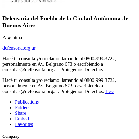
Defensoría del Pueblo de la Ciudad Autónoma de
Buenos Aires
Argentina
defensoria.org.ar
Hacé tu consulta y/o reclamo llamando al 0800-999-3722,
personalmente en Av. Belgrano 673 o escribiendo a
consultas@defensoria.org.ar. Protegemos Derechos.
Hacé tu consulta y/o reclamo llamando al 0800-999-3722,
personalmente en Av. Belgrano 673 o escribiendo a
consultas@defensoria.org.ar. Protegemos Derechos.
Less
Publications
Folders
Share
Embed
Favorites
Company