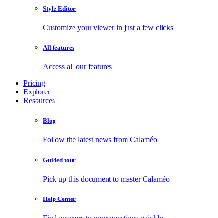
Style Editor
Customize your viewer in just a few clicks
All features
Access all our features
Pricing
Explorer
Resources
Blog
Follow the latest news from Calaméo
Guided tour
Pick up this document to master Calaméo
Help Center
Find answers to your questions quickly