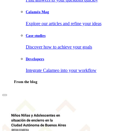
Calaméo Mag
Explore our articles and refine your ideas
Case studies
Discover how to achieve your goals
Developers
Integrate Calameo into your workflow
From the blog