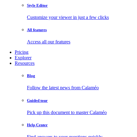
Style Editor
Customize your viewer in just a few clicks
All features
Access all our features
Pricing
Explorer
Resources
Blog
Follow the latest news from Calaméo
Guided tour
Pick up this document to master Calaméo
Help Center
Find answers to your questions quickly