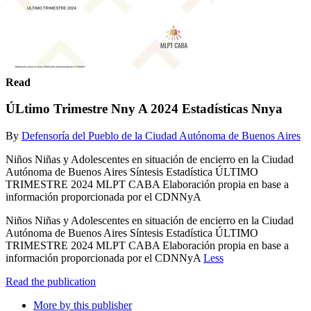
Read
ÚLtimo Trimestre Nny A 2024 Estadísticas Nnya
By
Defensoría del Pueblo de la Ciudad Autónoma de Buenos Aires
Niños Niñas y Adolescentes en situación de encierro en la Ciudad
Autónoma de Buenos Aires Síntesis Estadística ÚLTIMO
TRIMESTRE 2024 MLPT CABA Elaboración propia en base a
información proporcionada por el CDNNyA
Niños Niñas y Adolescentes en situación de encierro en la Ciudad
Autónoma de Buenos Aires Síntesis Estadística ÚLTIMO
TRIMESTRE 2024 MLPT CABA Elaboración propia en base a
información proporcionada por el CDNNyA
Less
Read the publication
More by this publisher