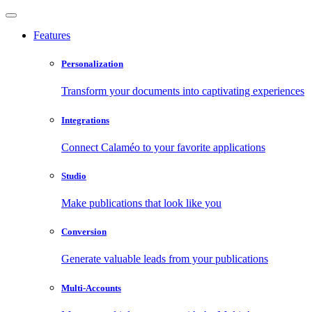
Features
Personalization
Transform your documents into captivating experiences
Integrations
Connect Calaméo to your favorite applications
Studio
Make publications that look like you
Conversion
Generate valuable leads from your publications
Multi-Accounts