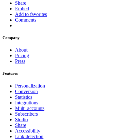
Share
Embed
Add to favorites
Comments
Company
About
Pricing
Press
Features
Personalization
Conversion
Statistics
Integrations
Multi-accounts
Subscribers
Studio
Share
Accessibility
Link detection