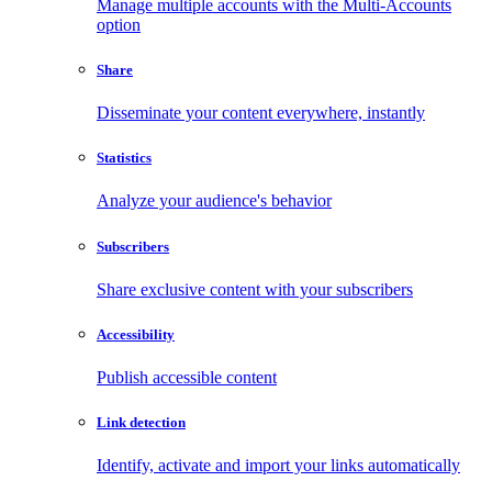
Manage multiple accounts with the Multi-Accounts
option
Share
Disseminate your content everywhere, instantly
Statistics
Analyze your audience's behavior
Subscribers
Share exclusive content with your subscribers
Accessibility
Publish accessible content
Link detection
Identify, activate and import your links automatically