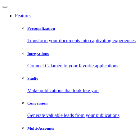
Features
Personalization
Transform your documents into captivating experiences
Integrations
Connect Calaméo to your favorite applications
Studio
Make publications that look like you
Conversion
Generate valuable leads from your publications
Multi-Accounts