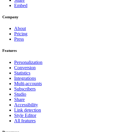
Share
Embed
Company
About
Pricing
Press
Features
Personalization
Conversion
Statistics
Integrations
Multi-accounts
Subscribers
Studio
Share
Accessibility
Link detection
Style Editor
All features