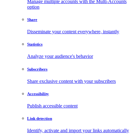
Manage multiple accounts with the Multi-Accounts
option
Share
Disseminate your content everywhere, instantly
Statistics
Analyze your audience's behavior
Subscribers
Share exclusive content with your subscribers
Accessibility
Publish accessible content
Link detection
Identify, activate and import your links automatically