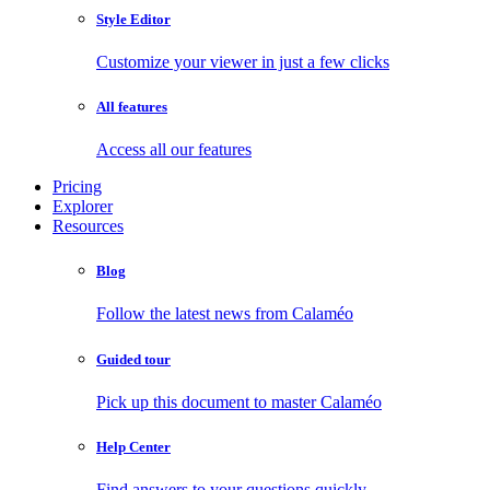
Style Editor
Customize your viewer in just a few clicks
All features
Access all our features
Pricing
Explorer
Resources
Blog
Follow the latest news from Calaméo
Guided tour
Pick up this document to master Calaméo
Help Center
Find answers to your questions quickly