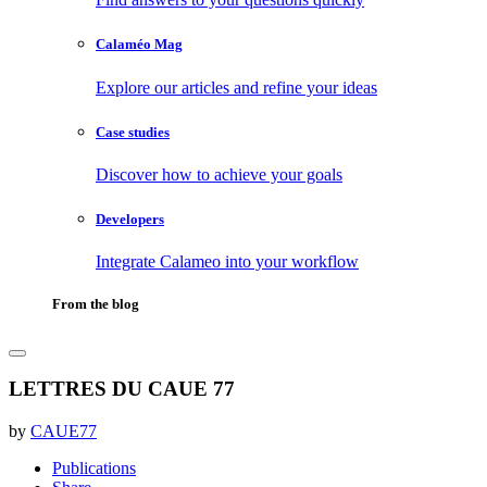
Calaméo Mag
Explore our articles and refine your ideas
Case studies
Discover how to achieve your goals
Developers
Integrate Calameo into your workflow
From the blog
LETTRES DU CAUE 77
by
CAUE77
Publications