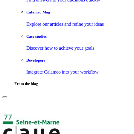
Calaméo Mag
Explore our articles and refine your ideas
Case studies
Discover how to achieve your goals
Developers
Integrate Calameo into your workflow
From the blog