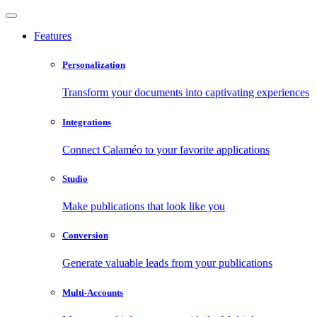
Features
Personalization
Transform your documents into captivating experiences
Integrations
Connect Calaméo to your favorite applications
Studio
Make publications that look like you
Conversion
Generate valuable leads from your publications
Multi-Accounts