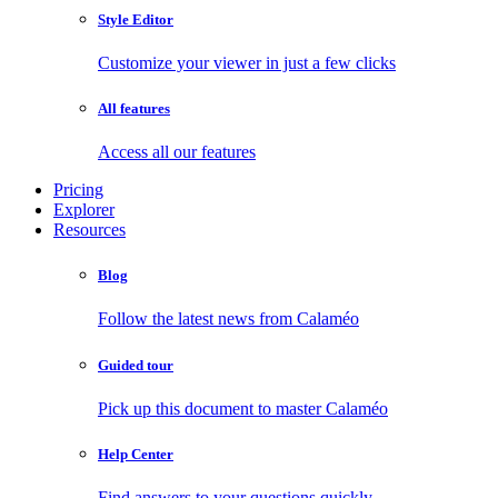
Style Editor
Customize your viewer in just a few clicks
All features
Access all our features
Pricing
Explorer
Resources
Blog
Follow the latest news from Calaméo
Guided tour
Pick up this document to master Calaméo
Help Center
Find answers to your questions quickly