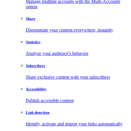
Manage multiple accounts with the Multi-Accounts
option
Share
Disseminate your content everywhere, instantly
Statistics
Analyze your audience's behavior
Subscribers
Share exclusive content with your subscribers
Accessibility
Publish accessible content
Link detection
Identify, activate and import your links automatically