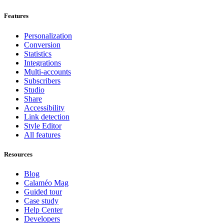
Features
Personalization
Conversion
Statistics
Integrations
Multi-accounts
Subscribers
Studio
Share
Accessibility
Link detection
Style Editor
All features
Resources
Blog
Calaméo Mag
Guided tour
Case study
Help Center
Developers