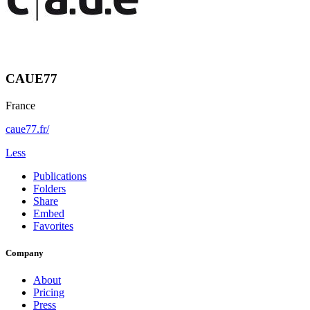
CAUE77
France
caue77.fr/
Less
Publications
Folders
Share
Embed
Favorites
Company
About
Pricing
Press