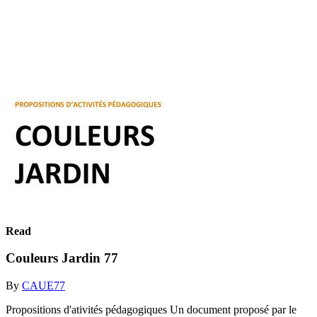
Read
Couleurs Jardin 77
By
CAUE77
Propositions d'ativités pédagogiques Un document proposé par le