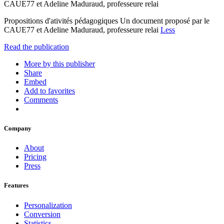
CAUE77 et Adeline Maduraud, professeure relai
Propositions d'ativités pédagogiques Un document proposé par le
CAUE77 et Adeline Maduraud, professeure relai
Less
Read the publication
More by this publisher
Share
Embed
Add to favorites
Comments
Company
About
Pricing
Press
Features
Personalization
Conversion
Statistics