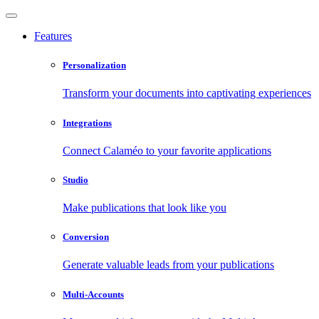
Features
Personalization
Transform your documents into captivating experiences
Integrations
Connect Calaméo to your favorite applications
Studio
Make publications that look like you
Conversion
Generate valuable leads from your publications
Multi-Accounts