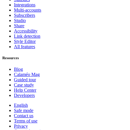
Integrations
Multi-accounts
Subscribers
Studio
Share
Accessibility
Link detection
Style Editor
All features
Resources
Blog
Calaméo Mag
Guided tour
Case study
Help Center
Developers
English
Safe mode
Contact us
Terms of use
Privacy