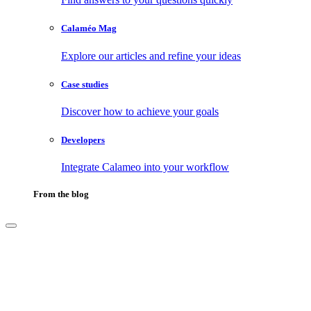
Calaméo Mag
Explore our articles and refine your ideas
Case studies
Discover how to achieve your goals
Developers
Integrate Calameo into your workflow
From the blog