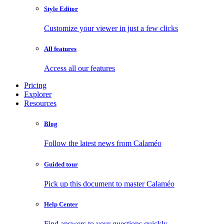
Style Editor
Customize your viewer in just a few clicks
All features
Access all our features
Pricing
Explorer
Resources
Blog
Follow the latest news from Calaméo
Guided tour
Pick up this document to master Calaméo
Help Center
Find answers to your questions quickly