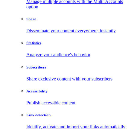
Manage multiple accounts with the Multi-Accounts
option
Share
Disseminate your content everywhere, instantly
Statistics
Analyze your audience's behavior
Subscribers
Share exclusive content with your subscribers
Accessibility
Publish accessible content
Link detection
Identify, activate and import your links automatically