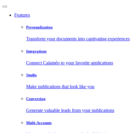
Features
Personalization
Transform your documents into captivating experiences
Integrations
Connect Calaméo to your favorite applications
Studio
Make publications that look like you
Conversion
Generate valuable leads from your publications
Multi-Accounts