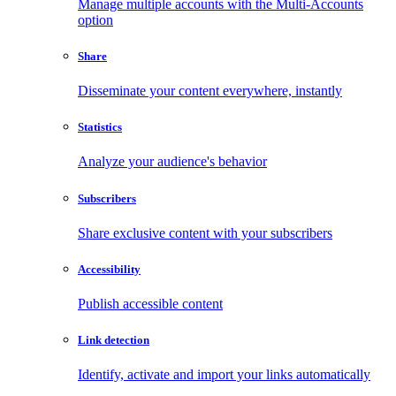
Manage multiple accounts with the Multi-Accounts
option
Share
Disseminate your content everywhere, instantly
Statistics
Analyze your audience's behavior
Subscribers
Share exclusive content with your subscribers
Accessibility
Publish accessible content
Link detection
Identify, activate and import your links automatically