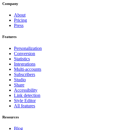
Company
About
Pricing
Press
Features
Personalization
Conversion
Statistics
Integrations
Multi-accounts
Subscribers
Studio
Share
Accessibility
Link detection
Style Editor
All features
Resources
Blog