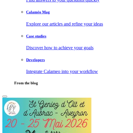
Calaméo Mag
Explore our articles and refine your ideas
Case studies
Discover how to achieve your goals
Developers
Integrate Calameo into your workflow
From the blog