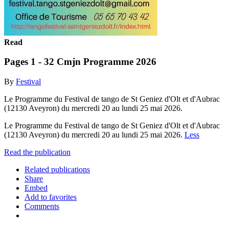
Read
Pages 1 - 32 Cmjn Programme 2026
By
Festival
Le Programme du Festival de tango de St Geniez d'Olt et d'Aubrac
(12130 Aveyron) du mercredi 20 au lundi 25 mai 2026.
Le Programme du Festival de tango de St Geniez d'Olt et d'Aubrac
(12130 Aveyron) du mercredi 20 au lundi 25 mai 2026.
Less
Read the publication
Related publications
Share
Embed
Add to favorites
Comments