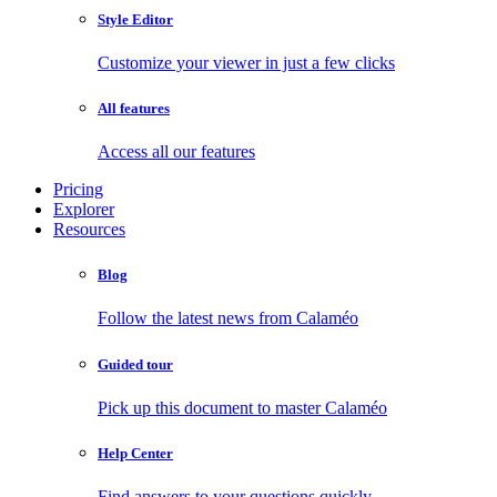
Style Editor
Customize your viewer in just a few clicks
All features
Access all our features
Pricing
Explorer
Resources
Blog
Follow the latest news from Calaméo
Guided tour
Pick up this document to master Calaméo
Help Center
Find answers to your questions quickly