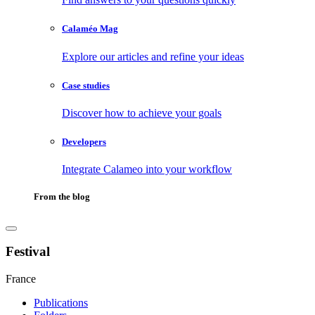
Calaméo Mag
Explore our articles and refine your ideas
Case studies
Discover how to achieve your goals
Developers
Integrate Calameo into your workflow
From the blog
Festival
France
Publications