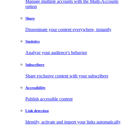
Manage multiple accounts with the Multi-Accounts
option
Share
Disseminate your content everywhere, instantly
Statistics
Analyze your audience's behavior
Subscribers
Share exclusive content with your subscribers
Accessibility
Publish accessible content
Link detection
Identify, activate and import your links automatically