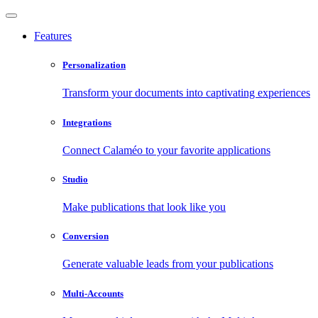
Features
Personalization
Transform your documents into captivating experiences
Integrations
Connect Calaméo to your favorite applications
Studio
Make publications that look like you
Conversion
Generate valuable leads from your publications
Multi-Accounts