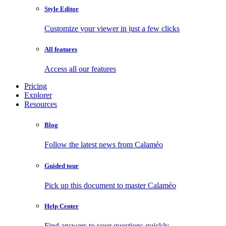
Style Editor
Customize your viewer in just a few clicks
All features
Access all our features
Pricing
Explorer
Resources
Blog
Follow the latest news from Calaméo
Guided tour
Pick up this document to master Calaméo
Help Center
Find answers to your questions quickly