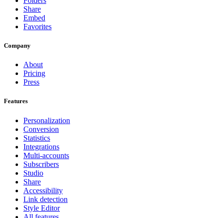
Folders
Share
Embed
Favorites
Company
About
Pricing
Press
Features
Personalization
Conversion
Statistics
Integrations
Multi-accounts
Subscribers
Studio
Share
Accessibility
Link detection
Style Editor
All features