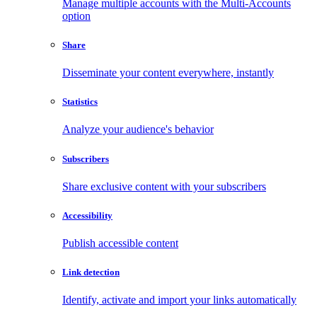
Manage multiple accounts with the Multi-Accounts
option
Share
Disseminate your content everywhere, instantly
Statistics
Analyze your audience's behavior
Subscribers
Share exclusive content with your subscribers
Accessibility
Publish accessible content
Link detection
Identify, activate and import your links automatically