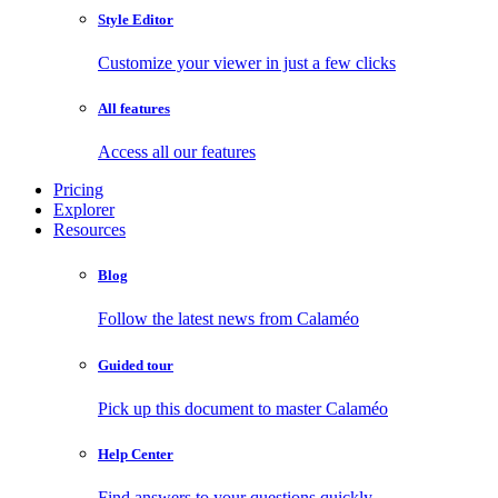
Style Editor
Customize your viewer in just a few clicks
All features
Access all our features
Pricing
Explorer
Resources
Blog
Follow the latest news from Calaméo
Guided tour
Pick up this document to master Calaméo
Help Center
Find answers to your questions quickly