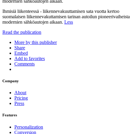
modernien sähköautojen aikaan.
Ihmisiä liikenteessä - liikennevakuuttamisen sata vuotta kertoo
suomalaisen liikennevakuttamisen tarinan autoilun pioneerivaiheista
modernien sähköautojen aikaan.
Less
Read the publication
More by this publisher
Share
Embed
Add to favorites
Comments
Company
About
Pricing
Press
Features
Personalization
Conversion