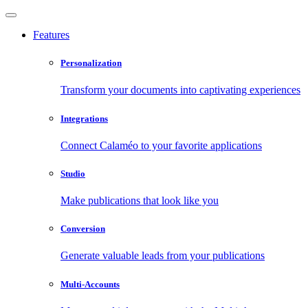
Features
Personalization
Transform your documents into captivating experiences
Integrations
Connect Calaméo to your favorite applications
Studio
Make publications that look like you
Conversion
Generate valuable leads from your publications
Multi-Accounts