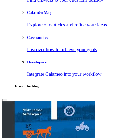
Calaméo Mag
Explore our articles and refine your ideas
Case studies
Discover how to achieve your goals
Developers
Integrate Calameo into your workflow
From the blog