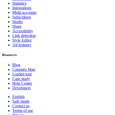
Statistics
Integrations
Multi-accounts
Subscribers
Studio
Share
Accessibility
Link detection
Style Editor
All features
Resources
Blog
Calaméo Mag
Guided tour
Case study
Help Center
Developers
English
Safe mode
Contact us
Terms of use