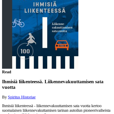
Read
Ihmisiä liikenteessä. Liikennevakuuttamisen sata
vuotta
By
Spiritus Historiae
Ihmisiä liikenteessä - liikennevakuuttamisen sata vuotta kertoo
suomalaisen liikennevakuttamisen tarinan autoilun pioneerivaiheista