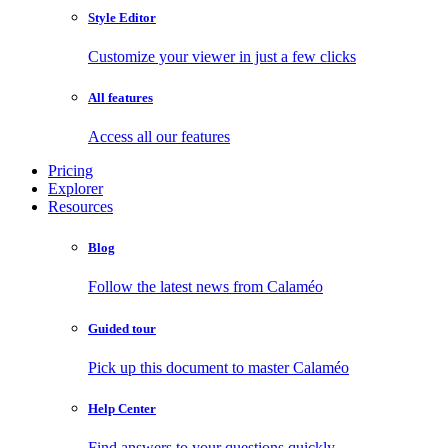
Style Editor
Customize your viewer in just a few clicks
All features
Access all our features
Pricing
Explorer
Resources
Blog
Follow the latest news from Calaméo
Guided tour
Pick up this document to master Calaméo
Help Center
Find answers to your questions quickly