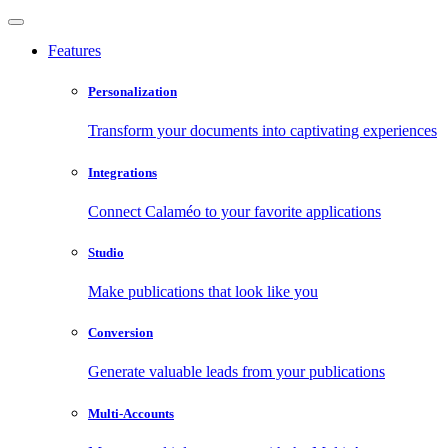
Features
Personalization
Transform your documents into captivating experiences
Integrations
Connect Calaméo to your favorite applications
Studio
Make publications that look like you
Conversion
Generate valuable leads from your publications
Multi-Accounts