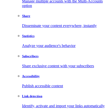
Manage multiple accounts with the Multi-Accounts
option
Share
Disseminate your content everywhere, instantly
Statistics
Analyze your audience's behavior
Subscribers
Share exclusive content with your subscribers
Accessibility
Publish accessible content
Link detection
Identify, activate and import your links automatically