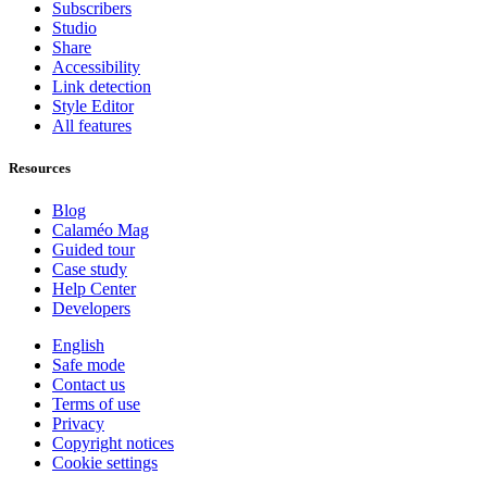
Subscribers
Studio
Share
Accessibility
Link detection
Style Editor
All features
Resources
Blog
Calaméo Mag
Guided tour
Case study
Help Center
Developers
English
Safe mode
Contact us
Terms of use
Privacy
Copyright notices
Cookie settings