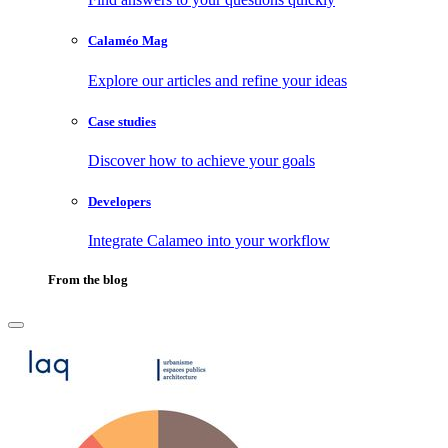
Calaméo Mag
Explore our articles and refine your ideas
Case studies
Discover how to achieve your goals
Developers
Integrate Calameo into your workflow
From the blog