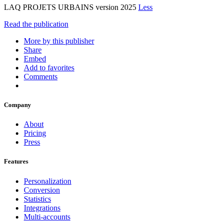
LAQ PROJETS URBAINS version 2025
Less
Read the publication
More by this publisher
Share
Embed
Add to favorites
Comments
Company
About
Pricing
Press
Features
Personalization
Conversion
Statistics
Integrations
Multi-accounts