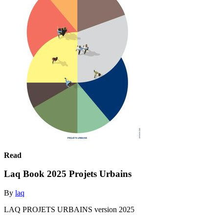
Read
Laq Book 2025 Projets Urbains
By
laq
LAQ PROJETS URBAINS version 2025