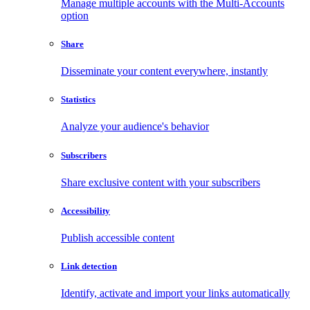
Manage multiple accounts with the Multi-Accounts
option
Share
Disseminate your content everywhere, instantly
Statistics
Analyze your audience's behavior
Subscribers
Share exclusive content with your subscribers
Accessibility
Publish accessible content
Link detection
Identify, activate and import your links automatically