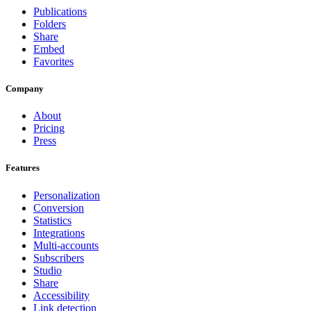
Publications
Folders
Share
Embed
Favorites
Company
About
Pricing
Press
Features
Personalization
Conversion
Statistics
Integrations
Multi-accounts
Subscribers
Studio
Share
Accessibility
Link detection