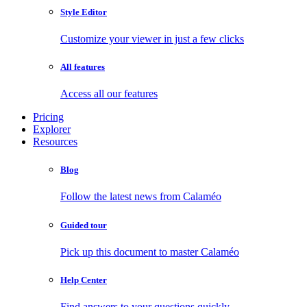
Style Editor
Customize your viewer in just a few clicks
All features
Access all our features
Pricing
Explorer
Resources
Blog
Follow the latest news from Calaméo
Guided tour
Pick up this document to master Calaméo
Help Center
Find answers to your questions quickly