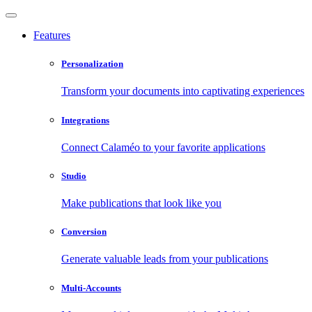
Features
Personalization
Transform your documents into captivating experiences
Integrations
Connect Calaméo to your favorite applications
Studio
Make publications that look like you
Conversion
Generate valuable leads from your publications
Multi-Accounts