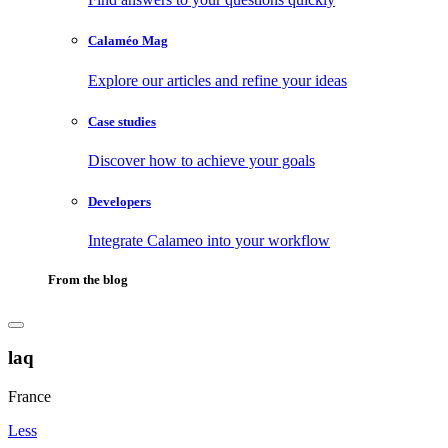
Calaméo Mag
Explore our articles and refine your ideas
Case studies
Discover how to achieve your goals
Developers
Integrate Calameo into your workflow
From the blog
laq
France
Less