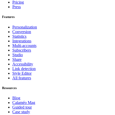
Pricing
Press
Features
Personalization
Conversion
Statistics
Integrations
Multi-accounts
Subscribers
Studio
Share
Accessibility
Link detection
Style Editor
All features
Resources
Blog
Calaméo Mag
Guided tour
Case study