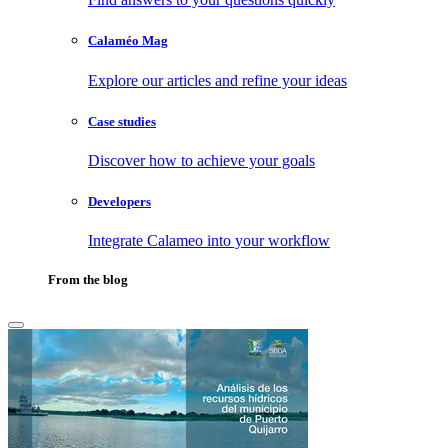
Calaméo Mag
Explore our articles and refine your ideas
Case studies
Discover how to achieve your goals
Developers
Integrate Calameo into your workflow
From the blog