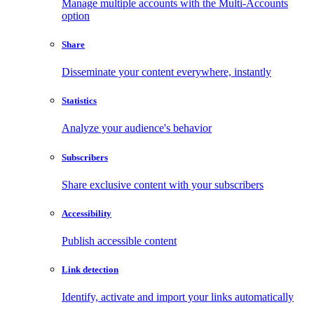
Manage multiple accounts with the Multi-Accounts
option
Share
Disseminate your content everywhere, instantly
Statistics
Analyze your audience's behavior
Subscribers
Share exclusive content with your subscribers
Accessibility
Publish accessible content
Link detection
Identify, activate and import your links automatically