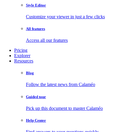
Style Editor
Customize your viewer in just a few clicks
All features
Access all our features
Pricing
Explorer
Resources
Blog
Follow the latest news from Calaméo
Guided tour
Pick up this document to master Calaméo
Help Center
Find answers to your questions quickly