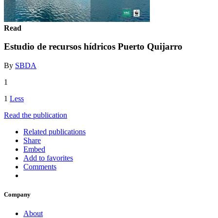
Read
Estudio de recursos hídricos Puerto Quijarro
By
SBDA
1
1
Less
Read the publication
Related publications
Share
Embed
Add to favorites
Comments
Company
About