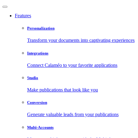
Features
Personalization
Transform your documents into captivating experiences
Integrations
Connect Calaméo to your favorite applications
Studio
Make publications that look like you
Conversion
Generate valuable leads from your publications
Multi-Accounts