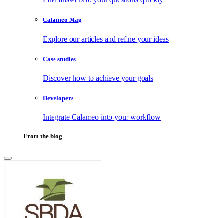
Calaméo Mag
Explore our articles and refine your ideas
Case studies
Discover how to achieve your goals
Developers
Integrate Calameo into your workflow
From the blog