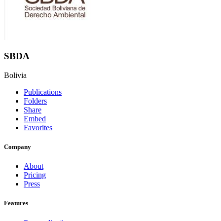
SBDA
Bolivia
Publications
Folders
Share
Embed
Favorites
Company
About
Pricing
Press
Features