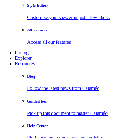
Style Editor
Customize your viewer in just a few clicks
All features
Access all our features
Pricing
Explorer
Resources
Blog
Follow the latest news from Calaméo
Guided tour
Pick up this document to master Calaméo
Help Center
Find answers to your questions quickly