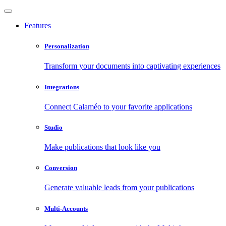
Features
Personalization
Transform your documents into captivating experiences
Integrations
Connect Calaméo to your favorite applications
Studio
Make publications that look like you
Conversion
Generate valuable leads from your publications
Multi-Accounts