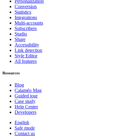
Personalization
Conversion
Statistics
Integrations
Multi-accounts
Subscribers
Studio
Share
Accessibility
Link detection
Style Editor
All features
Resources
Blog
Calaméo Mag
Guided tour
Case study
Help Center
Developers
English
Safe mode
Contact us