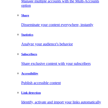
Manage multiple accounts with the Multi-Accounts
option
Share
Disseminate your content everywhere, instantly
Statistics
Analyze your audience's behavior
Subscribers
Share exclusive content with your subscribers
Accessibility
Publish accessible content
Link detection
Identify, activate and import your links automatically