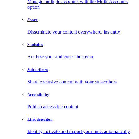
Manage multiple accounts with the Multi-Accounts
option
Share
Disseminate your content everywhere, instantly
Statistics
Analyze your audience's behavior
Subscribers
Share exclusive content with your subscribers
Accessibility
Publish accessible content
Link detection
Identify, activate and import your links automatically