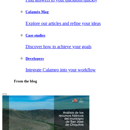
Calaméo Mag
Explore our articles and refine your ideas
Case studies
Discover how to achieve your goals
Developers
Integrate Calameo into your workflow
From the blog