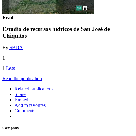
Read
Estudio de recursos hídricos de San José de
Chiquitos
By
SBDA
1
1
Less
Read the publication
Related publications
Share
Embed
Add to favorites
Comments
Company