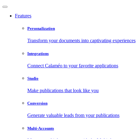
Features
Personalization
Transform your documents into captivating experiences
Integrations
Connect Calaméo to your favorite applications
Studio
Make publications that look like you
Conversion
Generate valuable leads from your publications
Multi-Accounts