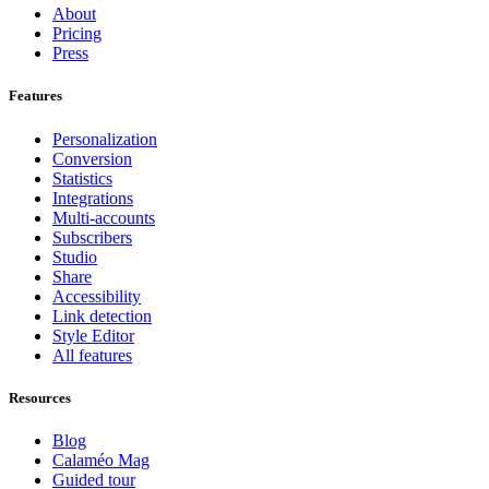
About
Pricing
Press
Features
Personalization
Conversion
Statistics
Integrations
Multi-accounts
Subscribers
Studio
Share
Accessibility
Link detection
Style Editor
All features
Resources
Blog
Calaméo Mag
Guided tour