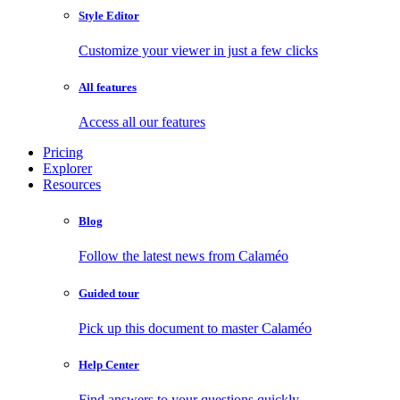
Style Editor
Customize your viewer in just a few clicks
All features
Access all our features
Pricing
Explorer
Resources
Blog
Follow the latest news from Calaméo
Guided tour
Pick up this document to master Calaméo
Help Center
Find answers to your questions quickly