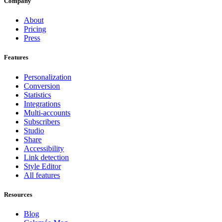
Company
About
Pricing
Press
Features
Personalization
Conversion
Statistics
Integrations
Multi-accounts
Subscribers
Studio
Share
Accessibility
Link detection
Style Editor
All features
Resources
Blog