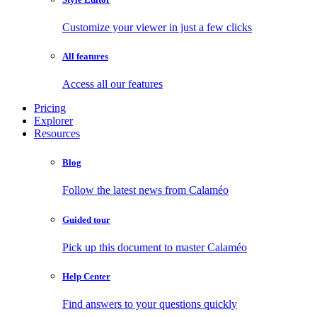
Customize your viewer in just a few clicks
All features
Access all our features
Pricing
Explorer
Resources
Blog
Follow the latest news from Calaméo
Guided tour
Pick up this document to master Calaméo
Help Center
Find answers to your questions quickly