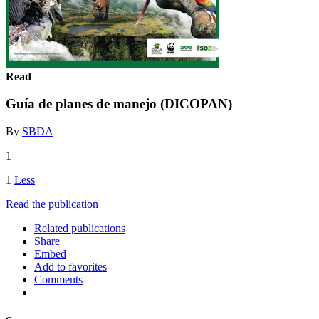
Read
Guía de planes de manejo (DICOPAN)
By
SBDA
1
1
Less
Read the publication
Related publications
Share
Embed
Add to favorites
Comments