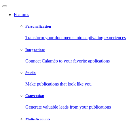
Features
Personalization
Transform your documents into captivating experiences
Integrations
Connect Calaméo to your favorite applications
Studio
Make publications that look like you
Conversion
Generate valuable leads from your publications
Multi-Accounts