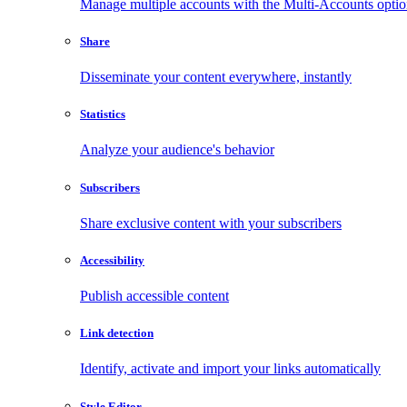
Manage multiple accounts with the Multi-Accounts opti
Share
Disseminate your content everywhere, instantly
Statistics
Analyze your audience's behavior
Subscribers
Share exclusive content with your subscribers
Accessibility
Publish accessible content
Link detection
Identify, activate and import your links automatically
Style Editor