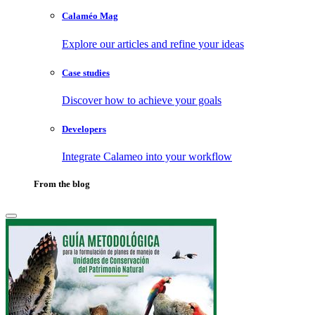
Calaméo Mag
Explore our articles and refine your ideas
Case studies
Discover how to achieve your goals
Developers
Integrate Calameo into your workflow
From the blog