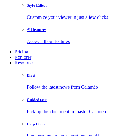
Style Editor
Customize your viewer in just a few clicks
All features
Access all our features
Pricing
Explorer
Resources
Blog
Follow the latest news from Calaméo
Guided tour
Pick up this document to master Calaméo
Help Center
Find answers to your questions quickly