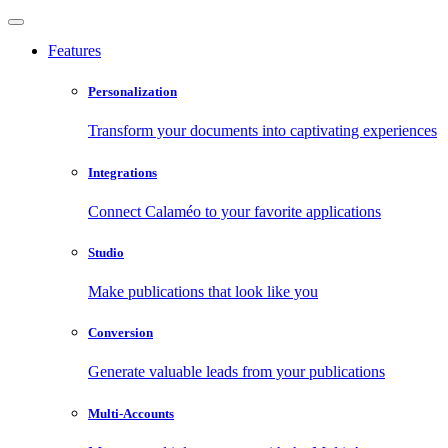
Features
Personalization
Transform your documents into captivating experiences
Integrations
Connect Calaméo to your favorite applications
Studio
Make publications that look like you
Conversion
Generate valuable leads from your publications
Multi-Accounts