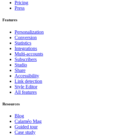
Pricing
Press
Features
Personalization
Conversion
Statistics
Integrations
Multi-accounts
Subscribers
Studio
Share
Accessibility
Link detection
Style Editor
All features
Resources
Blog
Calaméo Mag
Guided tour
Case study