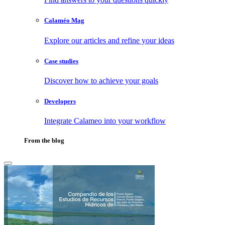
Calaméo Mag
Explore our articles and refine your ideas
Case studies
Discover how to achieve your goals
Developers
Integrate Calameo into your workflow
From the blog