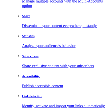
Manage multiple accounts with the Multi-Accounts
option
Share
Disseminate your content everywhere, instantly
Statistics
Analyze your audience's behavior
Subscribers
Share exclusive content with your subscribers
Accessibility
Publish accessible content
Link detection
Identify, activate and import your links automatically