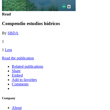
Read
Compendio estudios hídricos
By
SBDA
1
1
Less
Read the publication
Related publications
Share
Embed
Add to favorites
Comments
Company
About