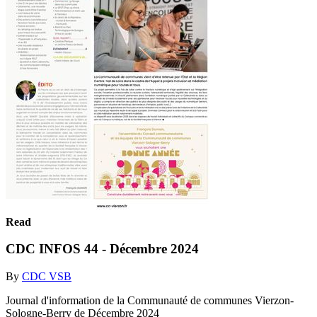
Read
CDC INFOS 44 - Décembre 2024
By
CDC VSB
Journal d'information de la Communauté de communes Vierzon-
Sologne-Berry de Décembre 2024