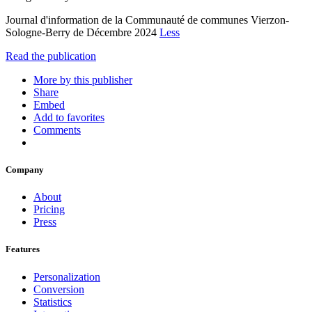
Journal d'information de la Communauté de communes Vierzon-
Sologne-Berry de Décembre 2024
Less
Read the publication
More by this publisher
Share
Embed
Add to favorites
Comments
Company
About
Pricing
Press
Features
Personalization
Conversion
Statistics