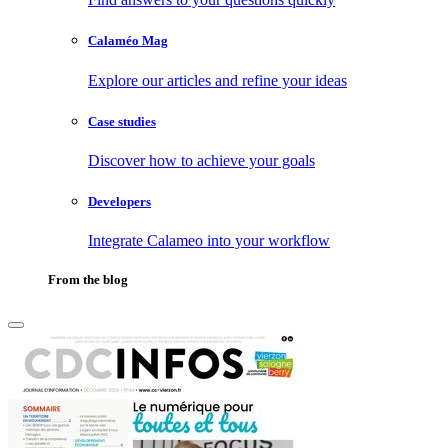
Calaméo Mag
Explore our articles and refine your ideas
Case studies
Discover how to achieve your goals
Developers
Integrate Calameo into your workflow
From the blog