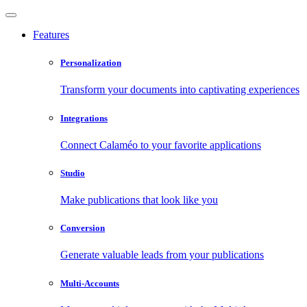
Features
Personalization
Transform your documents into captivating experiences
Integrations
Connect Calaméo to your favorite applications
Studio
Make publications that look like you
Conversion
Generate valuable leads from your publications
Multi-Accounts