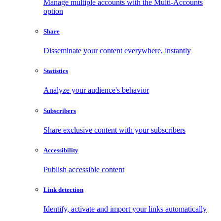
Manage multiple accounts with the Multi-Accounts
option
Share
Disseminate your content everywhere, instantly
Statistics
Analyze your audience's behavior
Subscribers
Share exclusive content with your subscribers
Accessibility
Publish accessible content
Link detection
Identify, activate and import your links automatically