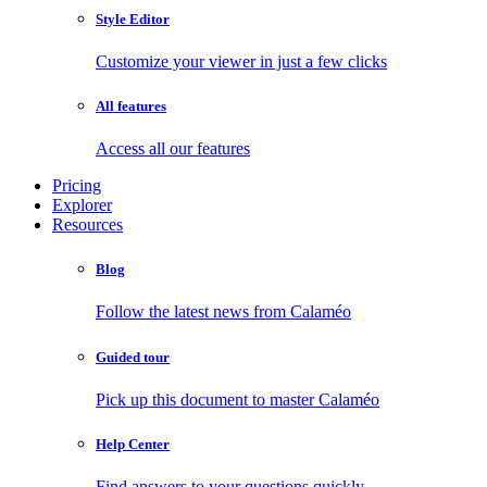
Style Editor
Customize your viewer in just a few clicks
All features
Access all our features
Pricing
Explorer
Resources
Blog
Follow the latest news from Calaméo
Guided tour
Pick up this document to master Calaméo
Help Center
Find answers to your questions quickly