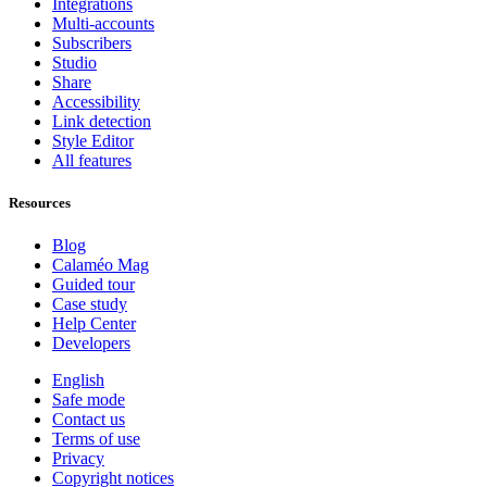
Integrations
Multi-accounts
Subscribers
Studio
Share
Accessibility
Link detection
Style Editor
All features
Resources
Blog
Calaméo Mag
Guided tour
Case study
Help Center
Developers
English
Safe mode
Contact us
Terms of use
Privacy
Copyright notices