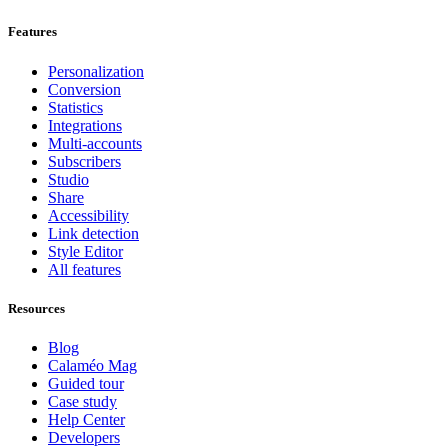
Features
Personalization
Conversion
Statistics
Integrations
Multi-accounts
Subscribers
Studio
Share
Accessibility
Link detection
Style Editor
All features
Resources
Blog
Calaméo Mag
Guided tour
Case study
Help Center
Developers