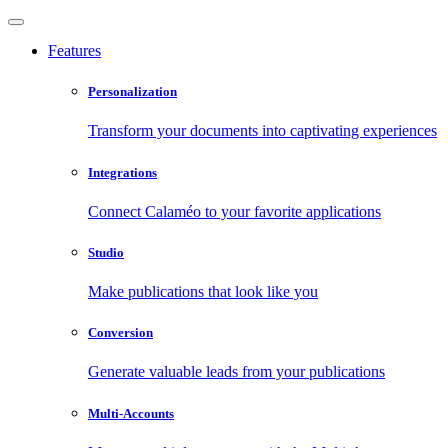
Features
Personalization
Transform your documents into captivating experiences
Integrations
Connect Calaméo to your favorite applications
Studio
Make publications that look like you
Conversion
Generate valuable leads from your publications
Multi-Accounts