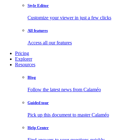
Style Editor
Customize your viewer in just a few clicks
All features
Access all our features
Pricing
Explorer
Resources
Blog
Follow the latest news from Calaméo
Guided tour
Pick up this document to master Calaméo
Help Center
Find answers to your questions quickly