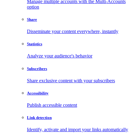
Manage multiple accounts with the Multi-Accounts
option
Share
Disseminate your content everywhere, instantly
Statistics
Analyze your audience's behavior
Subscribers
Share exclusive content with your subscribers
Accessibility
Publish accessible content
Link detection
Identify, activate and import your links automatically