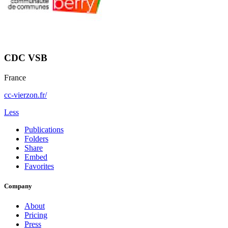
CDC VSB
France
cc-vierzon.fr/
Less
Publications
Folders
Share
Embed
Favorites
Company
About
Pricing
Press