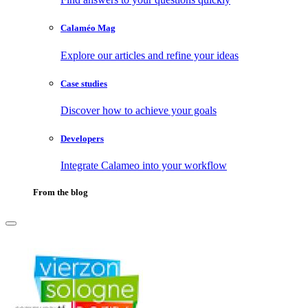
Calaméo Mag
Explore our articles and refine your ideas
Case studies
Discover how to achieve your goals
Developers
Integrate Calameo into your workflow
From the blog