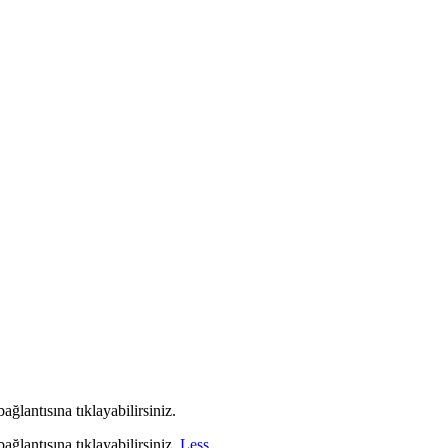
ağlantısına tıklayabilirsiniz.
ağlantısına tıklayabilirsiniz.
Less