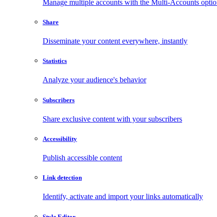
Manage multiple accounts with the Multi-Accounts opti
Share
Disseminate your content everywhere, instantly
Statistics
Analyze your audience's behavior
Subscribers
Share exclusive content with your subscribers
Accessibility
Publish accessible content
Link detection
Identify, activate and import your links automatically
Style Editor