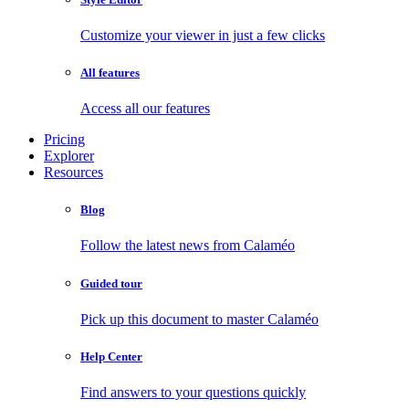
Customize your viewer in just a few clicks
All features
Access all our features
Pricing
Explorer
Resources
Blog
Follow the latest news from Calaméo
Guided tour
Pick up this document to master Calaméo
Help Center
Find answers to your questions quickly