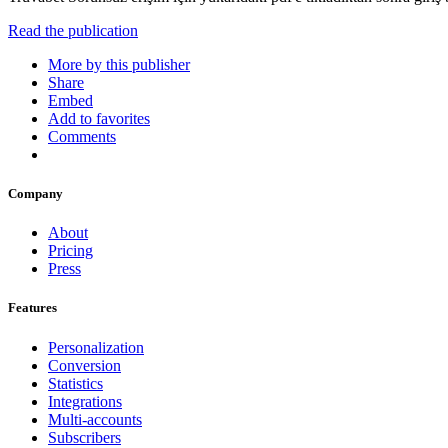
Read the publication
More by this publisher
Share
Embed
Add to favorites
Comments
Company
About
Pricing
Press
Features
Personalization
Conversion
Statistics
Integrations
Multi-accounts
Subscribers