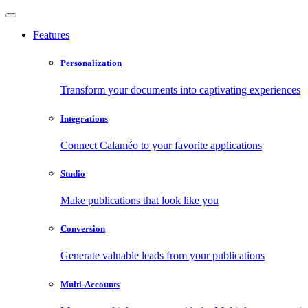
Features
Personalization
Transform your documents into captivating experiences
Integrations
Connect Calaméo to your favorite applications
Studio
Make publications that look like you
Conversion
Generate valuable leads from your publications
Multi-Accounts