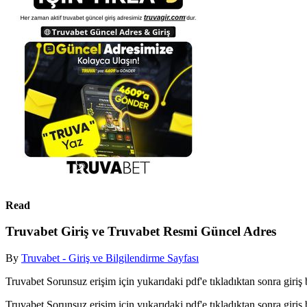
Read
Truvabet Giriş ve Truvabet Resmi Güncel Adres
By
Truvabet - Giriş ve Bilgilendirme Sayfası
Truvabet Sorunsuz erişim için yukarıdaki pdf'e tıkladıktan sonra giriş b
Truvabet Sorunsuz erişim için yukarıdaki pdf'e tıkladıktan sonra giriş b