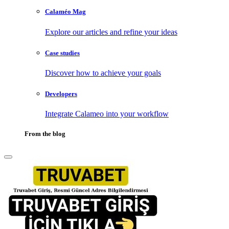
Calaméo Mag
Explore our articles and refine your ideas
Case studies
Discover how to achieve your goals
Developers
Integrate Calameo into your workflow
From the blog