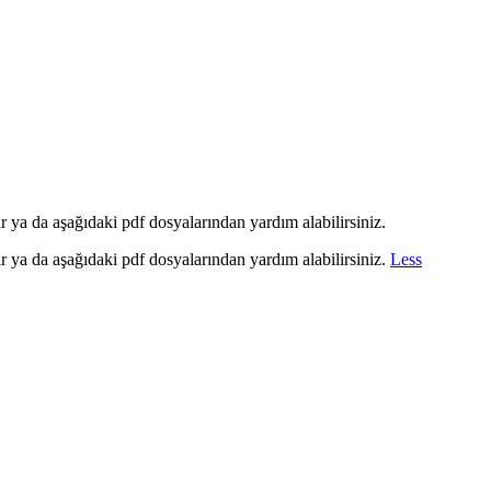
ir ya da aşağıdaki pdf dosyalarından yardım alabilirsiniz.
ir ya da aşağıdaki pdf dosyalarından yardım alabilirsiniz.
Less