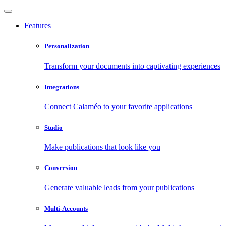
Features
Personalization
Transform your documents into captivating experiences
Integrations
Connect Calaméo to your favorite applications
Studio
Make publications that look like you
Conversion
Generate valuable leads from your publications
Multi-Accounts