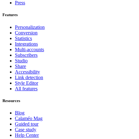
Press
Features
Personalization
Conversion
Statistics
Integrations
Multi-accounts
Subscribers
Studio
Share
Accessibility
Link detection
Style Editor
All features
Resources
Blog
Calaméo Mag
Guided tour
Case study
Help Center