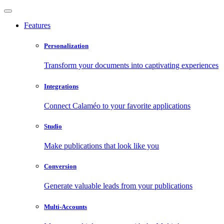
Features
Personalization
Transform your documents into captivating experiences
Integrations
Connect Calaméo to your favorite applications
Studio
Make publications that look like you
Conversion
Generate valuable leads from your publications
Multi-Accounts