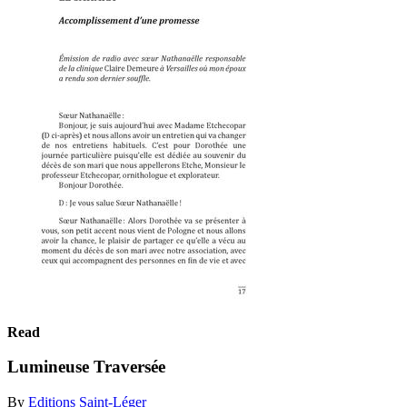
Read
Lumineuse Traversée
By
Editions Saint-Léger