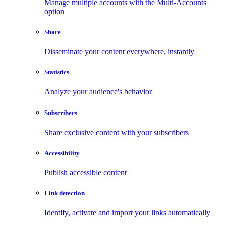
Manage multiple accounts with the Multi-Accounts
option
Share
Disseminate your content everywhere, instantly
Statistics
Analyze your audience's behavior
Subscribers
Share exclusive content with your subscribers
Accessibility
Publish accessible content
Link detection
Identify, activate and import your links automatically