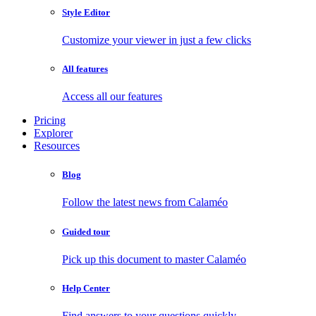
Style Editor
Customize your viewer in just a few clicks
All features
Access all our features
Pricing
Explorer
Resources
Blog
Follow the latest news from Calaméo
Guided tour
Pick up this document to master Calaméo
Help Center
Find answers to your questions quickly