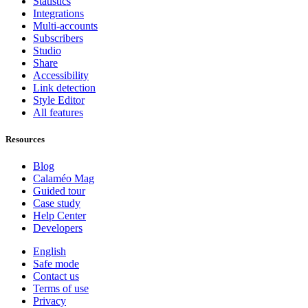
Statistics
Integrations
Multi-accounts
Subscribers
Studio
Share
Accessibility
Link detection
Style Editor
All features
Resources
Blog
Calaméo Mag
Guided tour
Case study
Help Center
Developers
English
Safe mode
Contact us
Terms of use
Privacy