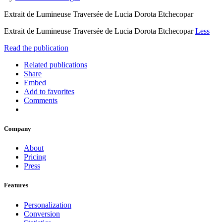
Extrait de Lumineuse Traversée de Lucia Dorota Etchecopar
Extrait de Lumineuse Traversée de Lucia Dorota Etchecopar
Less
Read the publication
Related publications
Share
Embed
Add to favorites
Comments
Company
About
Pricing
Press
Features
Personalization
Conversion