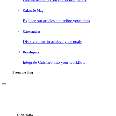
Calaméo Mag
Explore our articles and refine your ideas
Case studies
Discover how to achieve your goals
Developers
Integrate Calameo into your workflow
From the blog