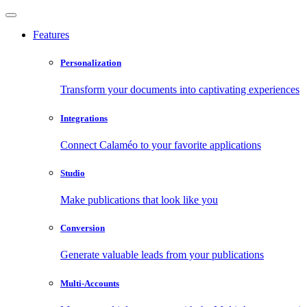
Features
Personalization
Transform your documents into captivating experiences
Integrations
Connect Calaméo to your favorite applications
Studio
Make publications that look like you
Conversion
Generate valuable leads from your publications
Multi-Accounts