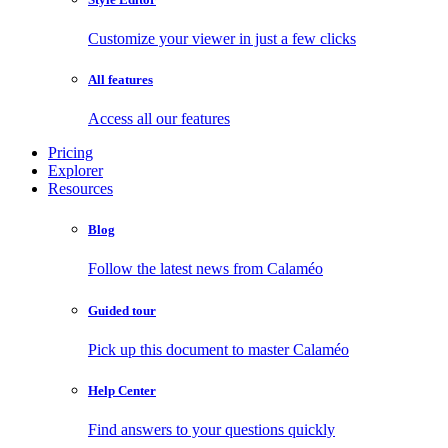
Customize your viewer in just a few clicks
All features
Access all our features
Pricing
Explorer
Resources
Blog
Follow the latest news from Calaméo
Guided tour
Pick up this document to master Calaméo
Help Center
Find answers to your questions quickly