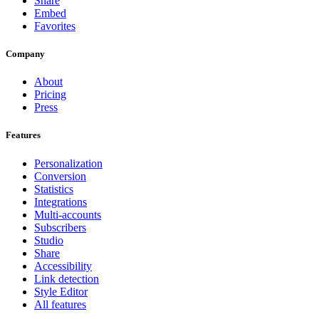
Share
Embed
Favorites
Company
About
Pricing
Press
Features
Personalization
Conversion
Statistics
Integrations
Multi-accounts
Subscribers
Studio
Share
Accessibility
Link detection
Style Editor
All features