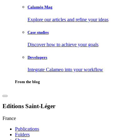
Calaméo Mag
Explore our articles and refine your ideas
Case studies
Discover how to achieve your goals
Developers
Integrate Calameo into your workflow
From the blog
Editions Saint-Léger
France
Publications
Folders