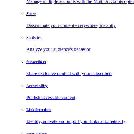
Manage multiple accounts with the Multi-Accounts opti
Share
Disseminate your content everywhere, instantly
Statistics
Analyze your audience's behavior
Subscribers
Share exclusive content with your subscribers
Accessibility
Publish accessible content
Link detection
Identify, activate and import your links automatically
Style Editor