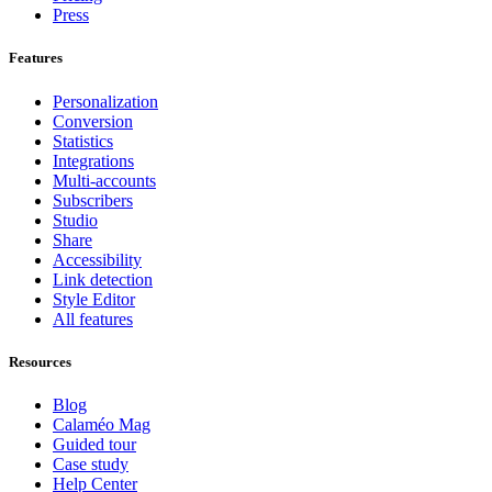
Press
Features
Personalization
Conversion
Statistics
Integrations
Multi-accounts
Subscribers
Studio
Share
Accessibility
Link detection
Style Editor
All features
Resources
Blog
Calaméo Mag
Guided tour
Case study
Help Center