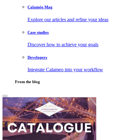
Calaméo Mag
Explore our articles and refine your ideas
Case studies
Discover how to achieve your goals
Developers
Integrate Calameo into your workflow
From the blog