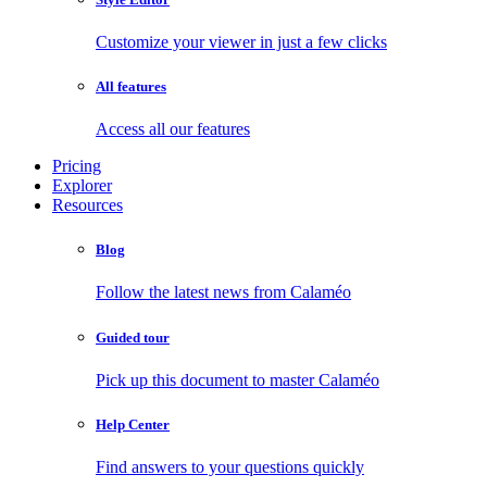
Customize your viewer in just a few clicks
All features
Access all our features
Pricing
Explorer
Resources
Blog
Follow the latest news from Calaméo
Guided tour
Pick up this document to master Calaméo
Help Center
Find answers to your questions quickly