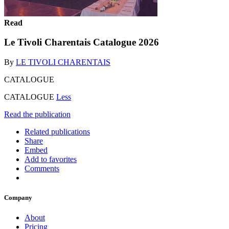
Read
Le Tivoli Charentais Catalogue 2026
By
LE TIVOLI CHARENTAIS
CATALOGUE
CATALOGUE
Less
Read the publication
Related publications
Share
Embed
Add to favorites
Comments
Company
About
Pricing