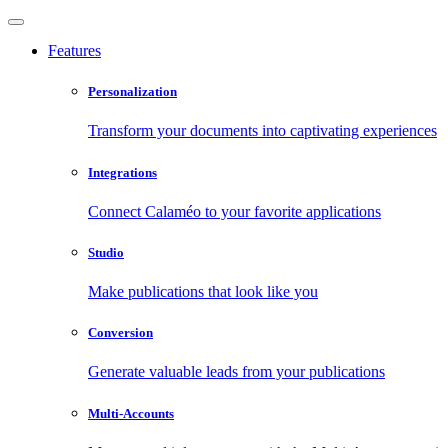
Features
Personalization
Transform your documents into captivating experiences
Integrations
Connect Calaméo to your favorite applications
Studio
Make publications that look like you
Conversion
Generate valuable leads from your publications
Multi-Accounts