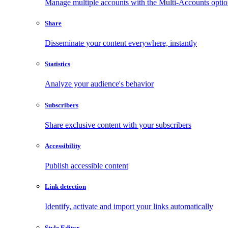
Manage multiple accounts with the Multi-Accounts opti
Share
Disseminate your content everywhere, instantly
Statistics
Analyze your audience's behavior
Subscribers
Share exclusive content with your subscribers
Accessibility
Publish accessible content
Link detection
Identify, activate and import your links automatically
Style Editor