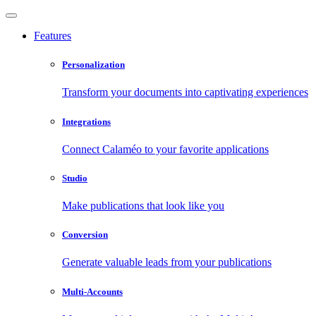
Features
Personalization
Transform your documents into captivating experiences
Integrations
Connect Calaméo to your favorite applications
Studio
Make publications that look like you
Conversion
Generate valuable leads from your publications
Multi-Accounts