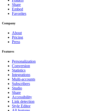
Folders
Share
Embed
Favorites
Company
About
Pricing
Press
Features
Personalization
Conversion
Statistics
Integrations
Multi-accounts
Subscribers
Studio
Share
Accessibility
Link detection
Style Editor
All features