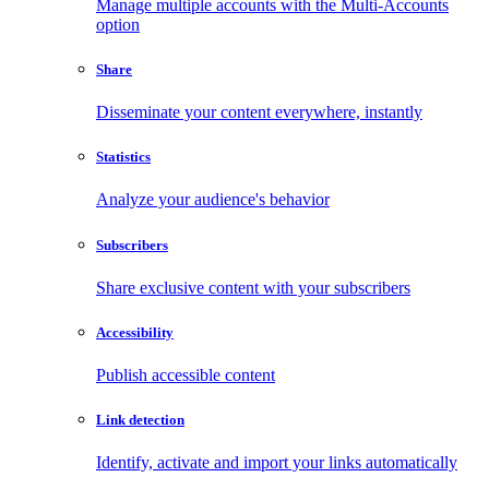
Manage multiple accounts with the Multi-Accounts
option
Share
Disseminate your content everywhere, instantly
Statistics
Analyze your audience's behavior
Subscribers
Share exclusive content with your subscribers
Accessibility
Publish accessible content
Link detection
Identify, activate and import your links automatically