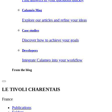
Calaméo Mag
Explore our articles and refine your ideas
Case studies
Discover how to achieve your goals
Developers
Integrate Calameo into your workflow
From the blog
LE TIVOLI CHARENTAIS
France
Publications