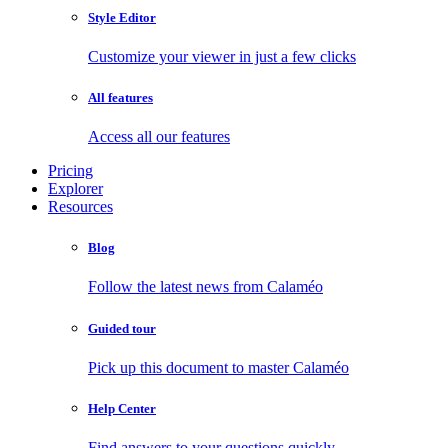
Style Editor
Customize your viewer in just a few clicks
All features
Access all our features
Pricing
Explorer
Resources
Blog
Follow the latest news from Calaméo
Guided tour
Pick up this document to master Calaméo
Help Center
Find answers to your questions quickly