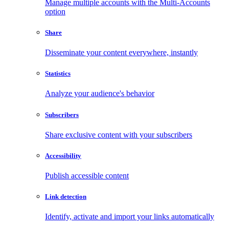
Manage multiple accounts with the Multi-Accounts
option
Share
Disseminate your content everywhere, instantly
Statistics
Analyze your audience's behavior
Subscribers
Share exclusive content with your subscribers
Accessibility
Publish accessible content
Link detection
Identify, activate and import your links automatically