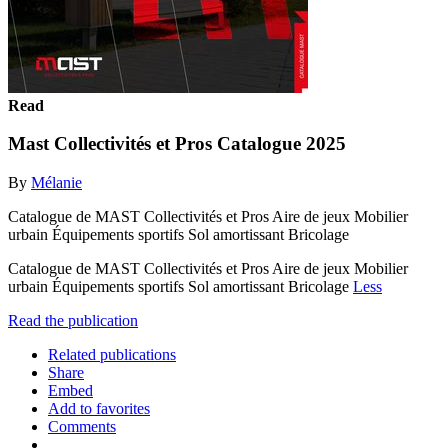
Read
Mast Collectivités et Pros Catalogue 2025
By
Mélanie
Catalogue de MAST Collectivités et Pros Aire de jeux Mobilier
urbain Équipements sportifs Sol amortissant Bricolage
Catalogue de MAST Collectivités et Pros Aire de jeux Mobilier
urbain Équipements sportifs Sol amortissant Bricolage
Less
Read the publication
Related publications
Share
Embed
Add to favorites
Comments