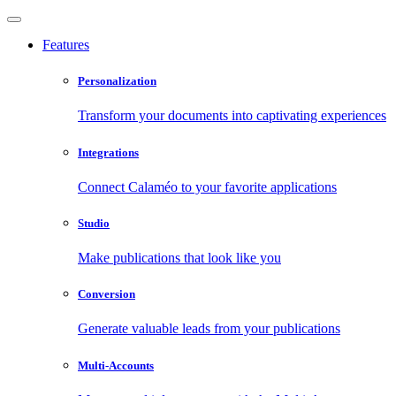
Features
Personalization
Transform your documents into captivating experiences
Integrations
Connect Calaméo to your favorite applications
Studio
Make publications that look like you
Conversion
Generate valuable leads from your publications
Multi-Accounts