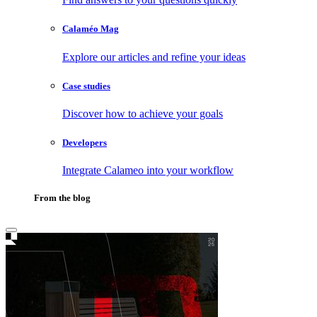
Calaméo Mag
Explore our articles and refine your ideas
Case studies
Discover how to achieve your goals
Developers
Integrate Calameo into your workflow
From the blog