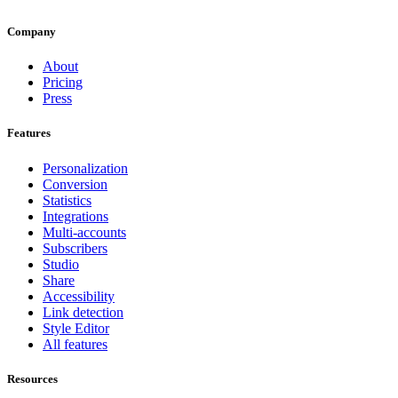
Company
About
Pricing
Press
Features
Personalization
Conversion
Statistics
Integrations
Multi-accounts
Subscribers
Studio
Share
Accessibility
Link detection
Style Editor
All features
Resources