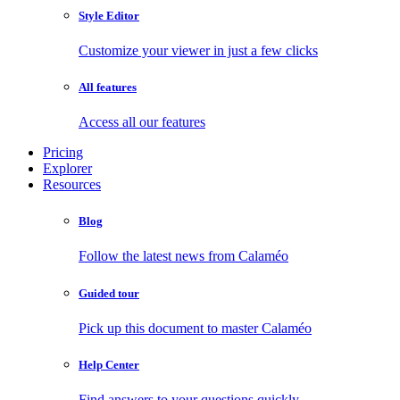
Style Editor
Customize your viewer in just a few clicks
All features
Access all our features
Pricing
Explorer
Resources
Blog
Follow the latest news from Calaméo
Guided tour
Pick up this document to master Calaméo
Help Center
Find answers to your questions quickly