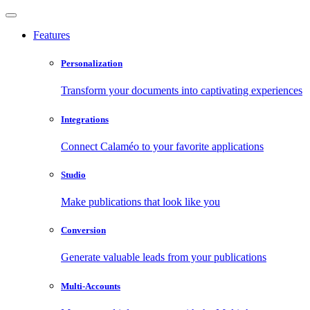
Features
Personalization
Transform your documents into captivating experiences
Integrations
Connect Calaméo to your favorite applications
Studio
Make publications that look like you
Conversion
Generate valuable leads from your publications
Multi-Accounts