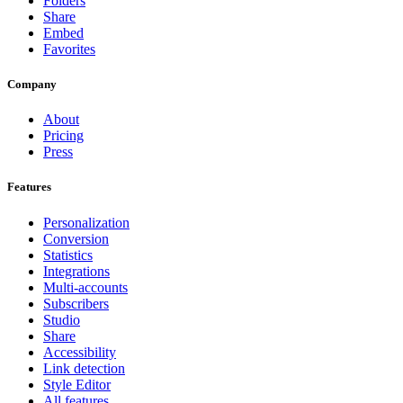
Folders
Share
Embed
Favorites
Company
About
Pricing
Press
Features
Personalization
Conversion
Statistics
Integrations
Multi-accounts
Subscribers
Studio
Share
Accessibility
Link detection
Style Editor
All features