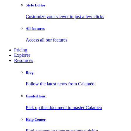
Style Editor
Customize your viewer in just a few clicks
All features
Access all our features
Pricing
Explorer
Resources
Blog
Follow the latest news from Calaméo
Guided tour
Pick up this document to master Calaméo
Help Center
Find answers to your questions quickly