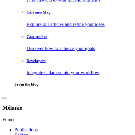
Calaméo Mag
Explore our articles and refine your ideas
Case studies
Discover how to achieve your goals
Developers
Integrate Calameo into your workflow
From the blog
Mélanie
France
Publications