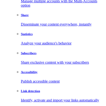
Manage multiple accounts with the Multi-Accounts
option
Share
Disseminate your content everywhere, instantly
Statistics
Analyze your audience's behavior
Subscribers
Share exclusive content with your subscribers
Accessibility
Publish accessible content
Link detection
Identify, activate and import your links automatically