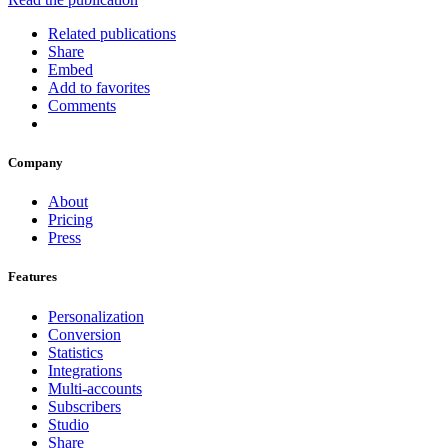
Related publications
Share
Embed
Add to favorites
Comments
Company
About
Pricing
Press
Features
Personalization
Conversion
Statistics
Integrations
Multi-accounts
Subscribers
Studio
Share