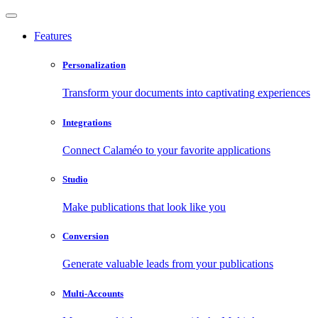
Features
Personalization
Transform your documents into captivating experiences
Integrations
Connect Calaméo to your favorite applications
Studio
Make publications that look like you
Conversion
Generate valuable leads from your publications
Multi-Accounts