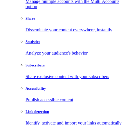
Manage multiple accounts with the Multi-Accounts
option
Share
Disseminate your content everywhere, instantly
Statistics
Analyze your audience's behavior
Subscribers
Share exclusive content with your subscribers
Accessibility
Publish accessible content
Link detection
Identify, activate and import your links automatically