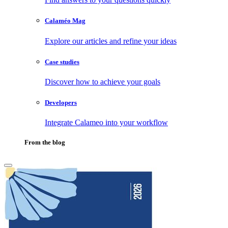
Calaméo Mag
Explore our articles and refine your ideas
Case studies
Discover how to achieve your goals
Developers
Integrate Calameo into your workflow
From the blog