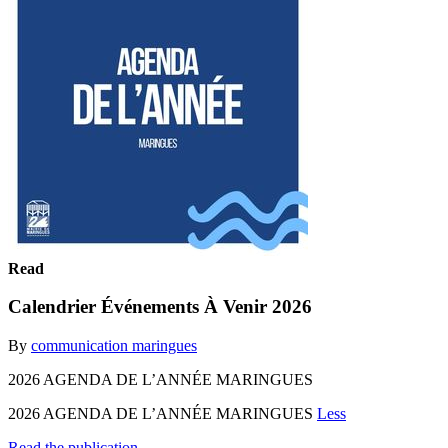
Read
Calendrier Événements À Venir 2026
By
communication maringues
2026 AGENDA DE L’ANNÉE MARINGUES
2026 AGENDA DE L’ANNÉE MARINGUES
Less
Read the publication