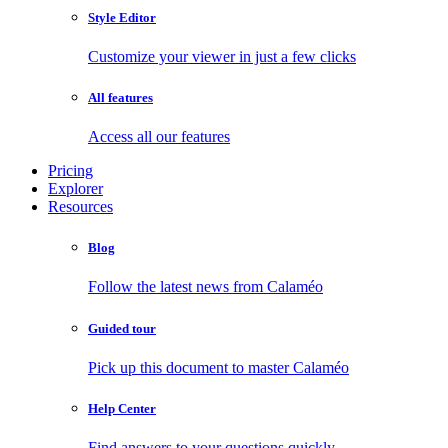
Style Editor
Customize your viewer in just a few clicks
All features
Access all our features
Pricing
Explorer
Resources
Blog
Follow the latest news from Calaméo
Guided tour
Pick up this document to master Calaméo
Help Center
Find answers to your questions quickly