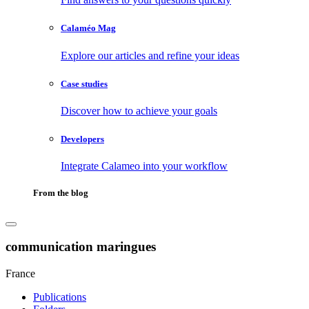
Calaméo Mag
Explore our articles and refine your ideas
Case studies
Discover how to achieve your goals
Developers
Integrate Calameo into your workflow
From the blog
communication maringues
France
Publications