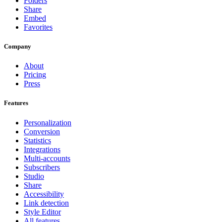
Folders
Share
Embed
Favorites
Company
About
Pricing
Press
Features
Personalization
Conversion
Statistics
Integrations
Multi-accounts
Subscribers
Studio
Share
Accessibility
Link detection
Style Editor
All features