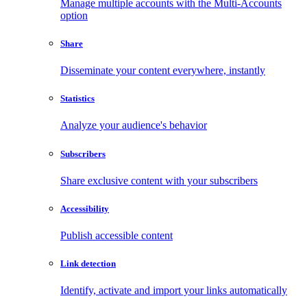
Manage multiple accounts with the Multi-Accounts
option
Share
Disseminate your content everywhere, instantly
Statistics
Analyze your audience's behavior
Subscribers
Share exclusive content with your subscribers
Accessibility
Publish accessible content
Link detection
Identify, activate and import your links automatically