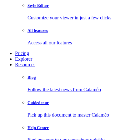
Style Editor
Customize your viewer in just a few clicks
All features
Access all our features
Pricing
Explorer
Resources
Blog
Follow the latest news from Calaméo
Guided tour
Pick up this document to master Calaméo
Help Center
Find answers to your questions quickly