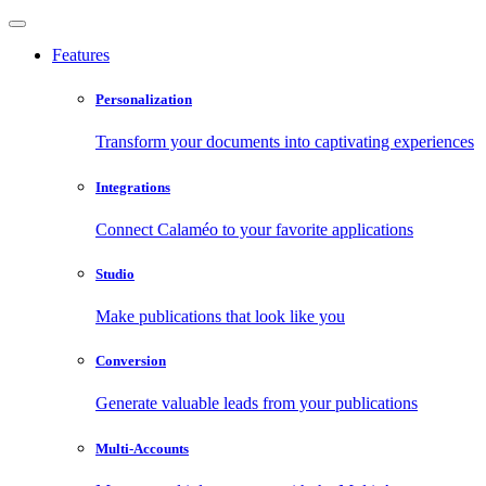
Features
Personalization
Transform your documents into captivating experiences
Integrations
Connect Calaméo to your favorite applications
Studio
Make publications that look like you
Conversion
Generate valuable leads from your publications
Multi-Accounts